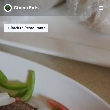
Ghana Eats
Back to Restaurants