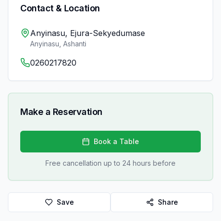
Contact & Location
Anyinasu, Ejura-Sekyedumase
Anyinasu
,
Ashanti
0260217820
Make a Reservation
Book a Table
Free cancellation up to 24 hours before
Save
Share