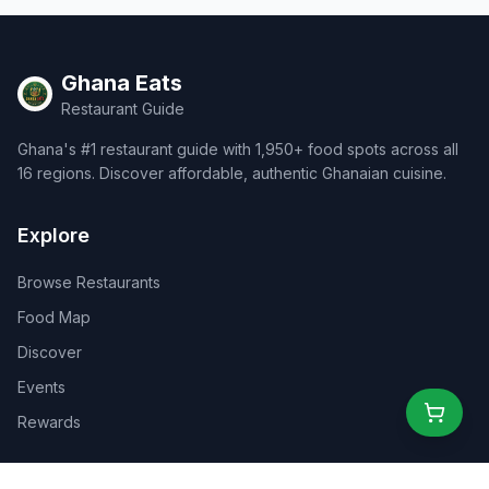
Ghana Eats
Restaurant Guide
Ghana's #1 restaurant guide with 1,950+ food spots across all
16 regions. Discover affordable, authentic Ghanaian cuisine.
Explore
Browse Restaurants
Food Map
Discover
Events
Rewards
Partners