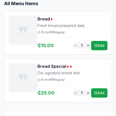
All Menu Items
Bread
Fresh bread prepared daily
15
min
Regular
₵
15.00
1
Add
Bread Special
Our signature bread dish
15
min
Regular
₵
25.00
1
Add