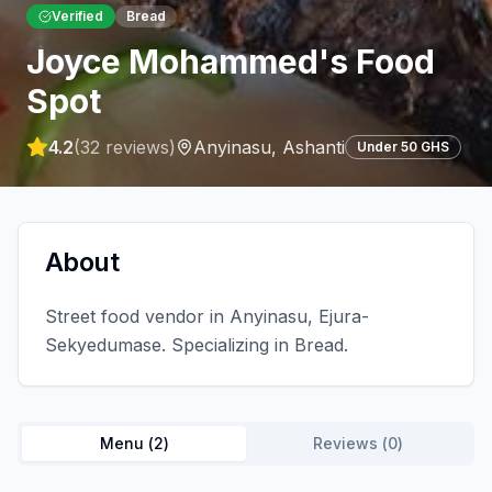
Verified
Bread
Joyce Mohammed's Food
Spot
4.2
(
32
reviews)
Anyinasu
,
Ashanti
Under 50 GHS
About
Street food vendor in Anyinasu, Ejura-
Sekyedumase. Specializing in Bread.
Menu (
2
)
Reviews (
0
)