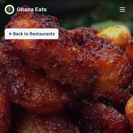
Ghana Eats
Back to Restaurants