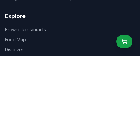
Explore
Browse Restaurants
Food Map
Discover
Events
Rewards
Partners
For Business
For Creators
Marketplace
About