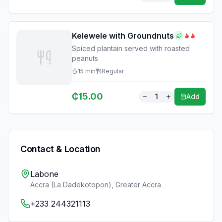
Kelewele with Groundnuts
Spiced plantain served with roasted
peanuts
15
min
Regular
₵
15.00
1
Add
Contact & Location
Labone
Accra (La Dadekotopon)
,
Greater Accra
+233 244321113