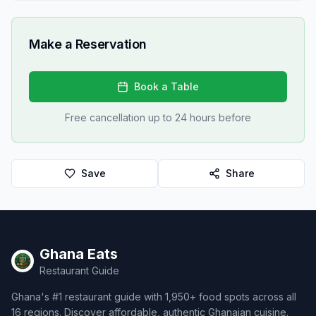
Make a Reservation
Book a Table
Free cancellation up to 24 hours before
Save
Share
Ghana Eats
Restaurant Guide
Ghana's #1 restaurant guide with 1,950+ food spots across all
16 regions. Discover affordable, authentic Ghanaian cuisine.