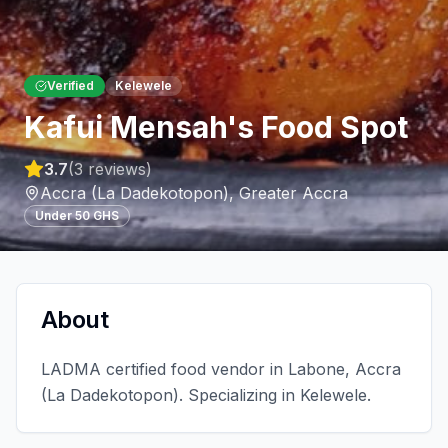
Verified
Kelewele
Kafui Mensah's Food Spot
3.7
(
3
reviews)
Accra (La Dadekotopon)
,
Greater Accra
Under 50 GHS
About
LADMA certified food vendor in Labone, Accra
(La Dadekotopon). Specializing in Kelewele.