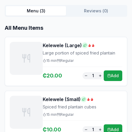
Menu (
3
)
Reviews (
0
)
All Menu Items
Kelewele (Large)
Large portion of spiced fried plantain
15
min
Regular
₵
20.00
1
Add
Kelewele (Small)
Spiced fried plantain cubes
15
min
Regular
₵
10.00
1
Add