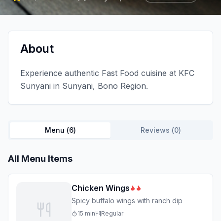
About
Experience authentic Fast Food cuisine at KFC
Sunyani in Sunyani, Bono Region.
Menu (
6
)
Reviews (
0
)
All Menu Items
Chicken Wings
Spicy buffalo wings with ranch dip
15
min
Regular