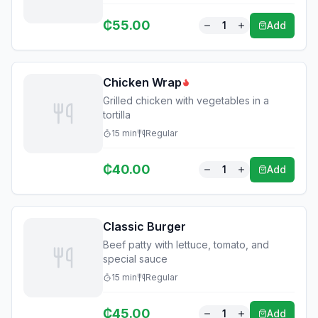
₵
55.00
1
Add
Chicken Wrap
Grilled chicken with vegetables in a
tortilla
15
min
Regular
₵
40.00
1
Add
Classic Burger
Beef patty with lettuce, tomato, and
special sauce
15
min
Regular
₵
45.00
1
Add