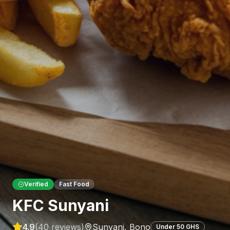
Verified
Fast Food
KFC Sunyani
4.9
(
40
reviews)
Sunyani
,
Bono
Under 50 GHS