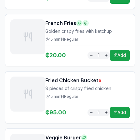
French Fries
Golden crispy fries with ketchup
15
min
Regular
₵
20.00
1
Add
Fried Chicken Bucket
8 pieces of crispy fried chicken
15
min
Regular
₵
95.00
1
Add
Veggie Burger