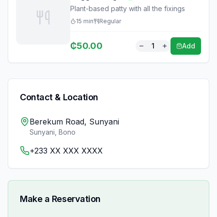
Plant-based patty with all the fixings
15
min
Regular
₵
50.00
1
Add
Contact & Location
Berekum Road, Sunyani
Sunyani
,
Bono
+233 XX XXX XXXX
Make a Reservation