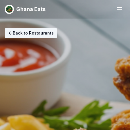
Ghana Eats
Back to Restaurants