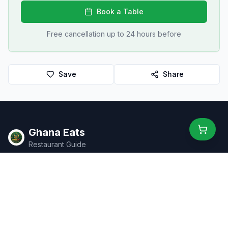
Book a Table
Free cancellation up to 24 hours before
Save
Share
Ghana Eats
Restaurant Guide
Ghana's #1 restaurant guide with 1,950+ food spots across all
16 regions. Discover affordable, authentic Ghanaian cuisine.
Explore
Browse Restaurants