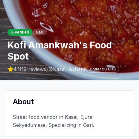
Verified
Gari
Kofi Amankwah's Food
Spot
4.1
(
19
reviews)
Kasei
,
Ashanti
Under 50 GHS
About
Street food vendor in Kasei, Ejura-
Sekyedumase. Specializing in Gari.