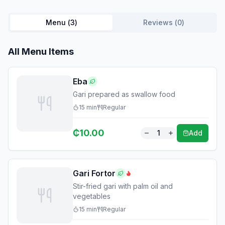
Menu (
3
)
Reviews (
0
)
All Menu Items
Eba
Gari prepared as swallow food
15
min
Regular
₵
10.00
1
Add
Gari Fortor
Stir-fried gari with palm oil and
vegetables
15
min
Regular