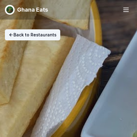
Ghana Eats
Back to Restaurants