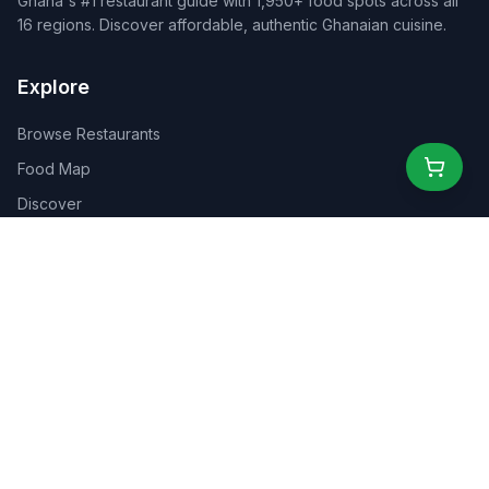
Ghana's #1 restaurant guide with 1,950+ food spots across all
16 regions. Discover affordable, authentic Ghanaian cuisine.
Explore
Browse Restaurants
Food Map
Discover
Events
Rewards
Partners
For Business
For Creators
Marketplace