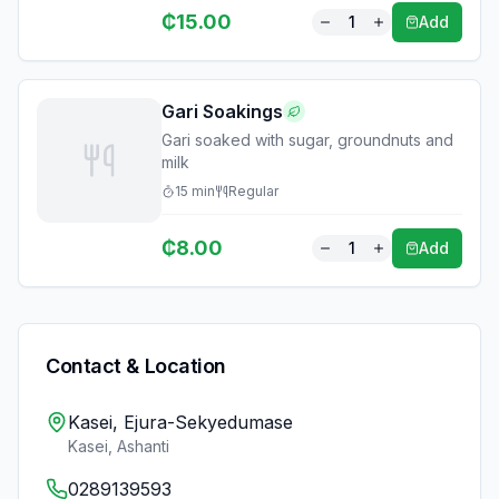
₵
15.00
1
Add
Gari Soakings
Gari soaked with sugar, groundnuts and
milk
15
min
Regular
₵
8.00
1
Add
Contact & Location
Kasei, Ejura-Sekyedumase
Kasei
,
Ashanti
0289139593