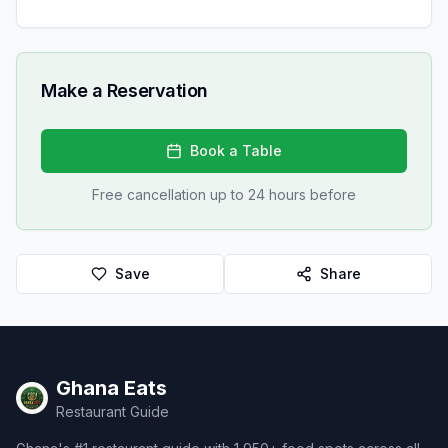
Make a Reservation
Book a Table
Free cancellation up to 24 hours before
Save
Share
Ghana Eats
Restaurant Guide