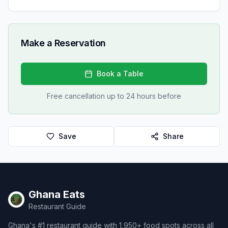
Make a Reservation
Book a Table
Free cancellation up to 24 hours before
Save
Share
Ghana Eats
Restaurant Guide
Ghana's #1 restaurant guide with 1,950+ food spots across all