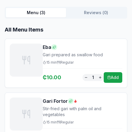
Menu (
3
)
Reviews (
0
)
All Menu Items
Eba
Gari prepared as swallow food
15
min
Regular
₵
10.00
1
Add
Gari Fortor
Stir-fried gari with palm oil and
vegetables
15
min
Regular