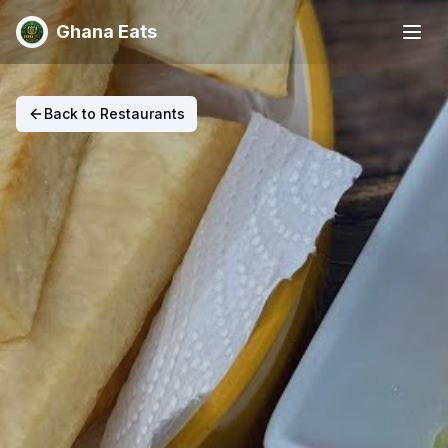
Ghana Eats
Back to Restaurants