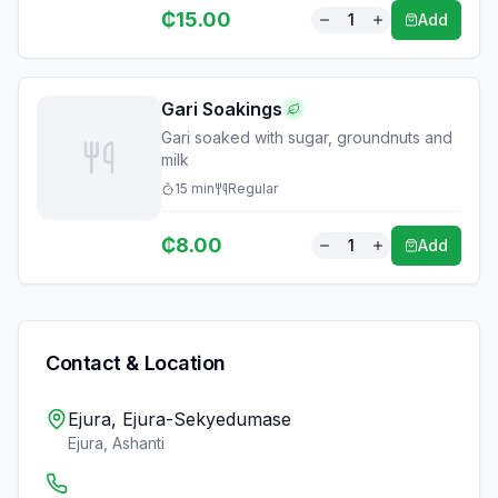
₵
15.00
1
Add
Gari Soakings
Gari soaked with sugar, groundnuts and
milk
15
min
Regular
₵
8.00
1
Add
Contact & Location
Ejura, Ejura-Sekyedumase
Ejura
,
Ashanti