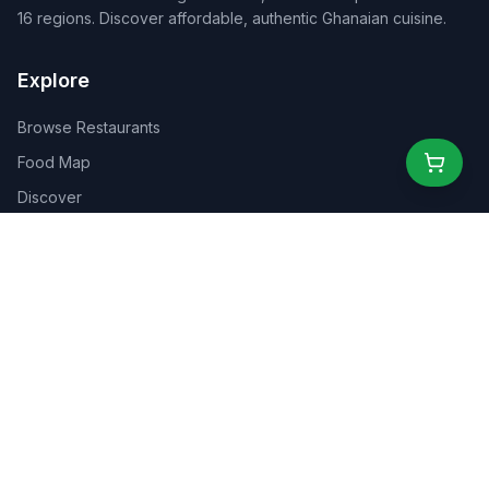
16 regions. Discover affordable, authentic Ghanaian cuisine.
Explore
Browse Restaurants
Food Map
Discover
Events
Rewards
Partners
For Business
For Creators
Marketplace