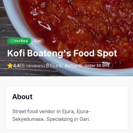
Verified
Gari
Kofi Boateng's Food Spot
4.4
(
6
reviews)
Ejura
,
Ashanti
Under 50 GHS
About
Street food vendor in Ejura, Ejura-
Sekyedumase. Specializing in Gari.