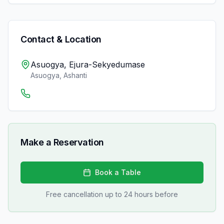
Contact & Location
Asuogya, Ejura-Sekyedumase
Asuogya
,
Ashanti
Make a Reservation
Book a Table
Free cancellation up to 24 hours before