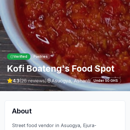
Verified
Pastries
Kofi Boateng's Food Spot
4.3
(
26
reviews)
Asuogya
,
Ashanti
Under 50 GHS
About
Street food vendor in Asuogya, Ejura-