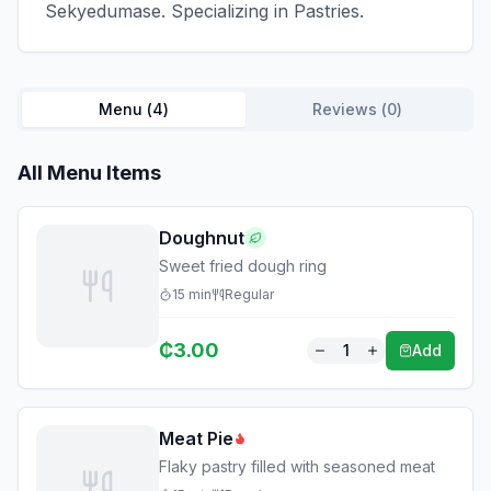
Sekyedumase. Specializing in Pastries.
Menu (
4
)
Reviews (
0
)
All Menu Items
Doughnut
Sweet fried dough ring
15
min
Regular
₵
3.00
1
Add
Meat Pie
Flaky pastry filled with seasoned meat