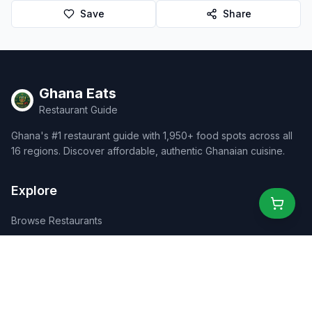
Save
Share
Ghana Eats
Restaurant Guide
Ghana's #1 restaurant guide with 1,950+ food spots across all
16 regions. Discover affordable, authentic Ghanaian cuisine.
Explore
Browse Restaurants
Food Map
Discover
Events
Rewards