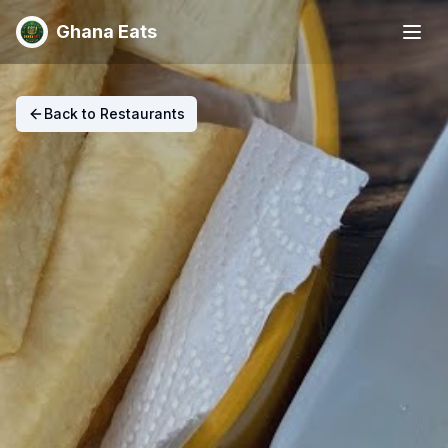
Ghana Eats
Back to Restaurants