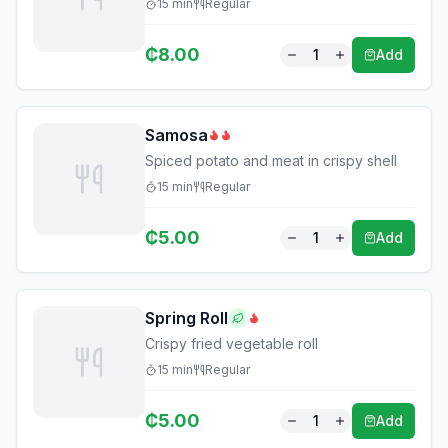
15
min
Regular
₵
8.00
1
Add
Samosa
Spiced potato and meat in crispy shell
15
min
Regular
₵
5.00
1
Add
Spring Roll
Crispy fried vegetable roll
15
min
Regular
₵
5.00
1
Add