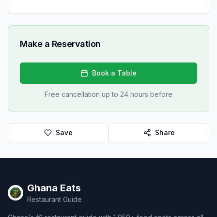
Make a Reservation
Book a Table
Free cancellation up to 24 hours before
Save
Share
Ghana Eats
Restaurant Guide