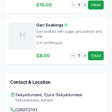
₵
15.00
1
Add
Gari Soakings
Gari soaked with sugar, groundnuts and
milk
15
min
Regular
₵
8.00
1
Add
Contact & Location
Sekyedumase, Ejura-Sekyedumase
Sekyedumase
,
Ashanti
0269112193