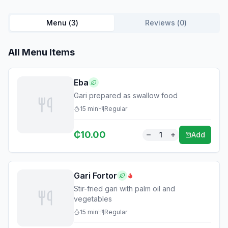
Menu (
3
)
Reviews (
0
)
All Menu Items
Eba
Gari prepared as swallow food
15
min
Regular
₵
10.00
1
Add
Gari Fortor
Stir-fried gari with palm oil and
vegetables
15
min
Regular