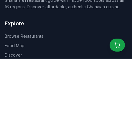
Ghana's #1 restaurant guide with 1,950+ food spots across all
16 regions. Discover affordable, authentic Ghanaian cuisine.
Explore
Browse Restaurants
Food Map
Discover
Events
Rewards
Partners
For Business
For Creators
Marketplace