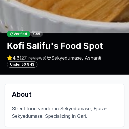
Verified
Gari
Kofi Salifu's Food Spot
4.6
(
27
reviews)
Sekyedumase
,
Ashanti
Under 50 GHS
About
Street food vendor in Sekyedumase, Ejura-
Sekyedumase. Specializing in Gari.