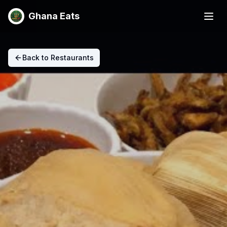
Ghana Eats
Back to Restaurants