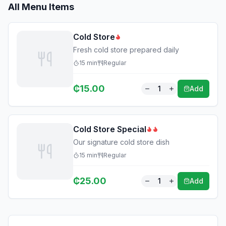
All Menu Items
Cold Store
Fresh cold store prepared daily
15
min
Regular
₵
15.00
1
Add
Cold Store Special
Our signature cold store dish
15
min
Regular
₵
25.00
1
Add