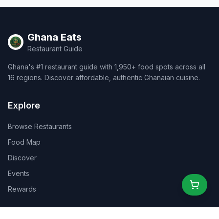
Ghana Eats
Restaurant Guide
Ghana's #1 restaurant guide with 1,950+ food spots across all
16 regions. Discover affordable, authentic Ghanaian cuisine.
Explore
Browse Restaurants
Food Map
Discover
Events
Rewards
Partners