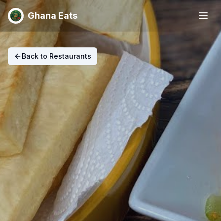
Ghana Eats
Back to Restaurants