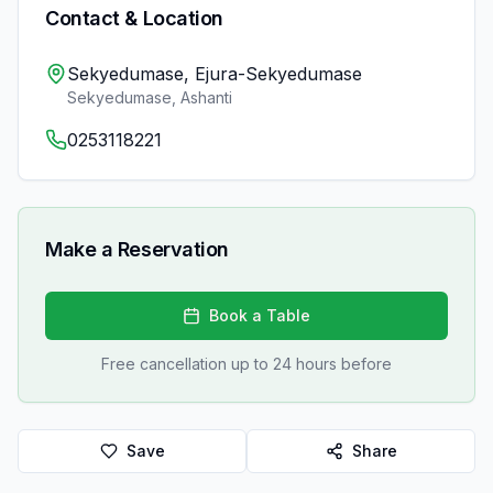
Contact & Location
Sekyedumase, Ejura-Sekyedumase
Sekyedumase
,
Ashanti
0253118221
Make a Reservation
Book a Table
Free cancellation up to 24 hours before
Save
Share