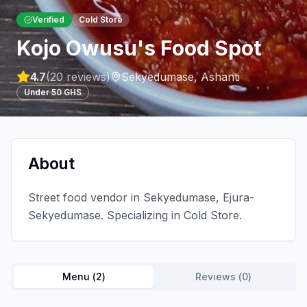
Verified
Cold Store
Kojo Owusu's Food Spot
4.7
(
20
reviews)
Sekyedumase
,
Ashanti
Under 50 GHS
About
Street food vendor in Sekyedumase, Ejura-
Sekyedumase. Specializing in Cold Store.
Menu (
2
)
Reviews (
0
)