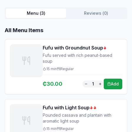
Menu (
3
)
Reviews (
0
)
All Menu Items
Fufu with Groundnut Soup
Fufu served with rich peanut-based
soup
15
min
Regular
₵
30.00
1
Add
Fufu with Light Soup
Pounded cassava and plantain with
aromatic light soup
15
min
Regular