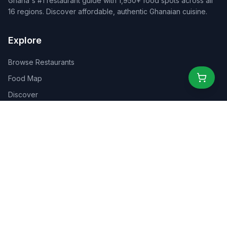
Ghana's #1 restaurant guide with 1,950+ food spots across all
16 regions. Discover affordable, authentic Ghanaian cuisine.
Explore
Browse Restaurants
Food Map
Discover
Events
Rewards
Partners
For Business
For Creators
Marketplace