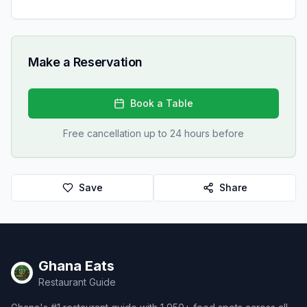
Make a Reservation
Book a Table
Free cancellation up to 24 hours before
Save
Share
Ghana Eats
Restaurant Guide