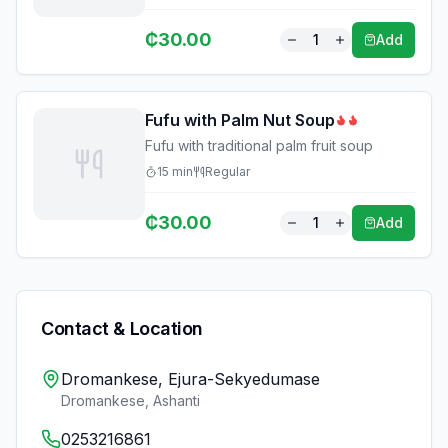
₵
30.00
1
Add
Fufu with Palm Nut Soup
Fufu with traditional palm fruit soup
15
min
Regular
₵
30.00
1
Add
Contact & Location
Dromankese, Ejura-Sekyedumase
Dromankese
,
Ashanti
0253216861