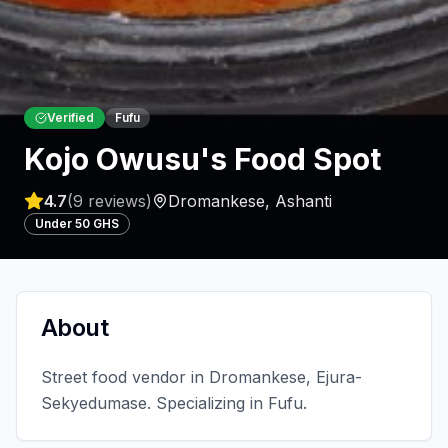
Verified
Fufu
Kojo Owusu's Food Spot
4.7
(
9
reviews)
Dromankese
,
Ashanti
Under 50 GHS
About
Street food vendor in Dromankese, Ejura-
Sekyedumase. Specializing in Fufu.