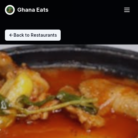
Ghana Eats
Back to Restaurants