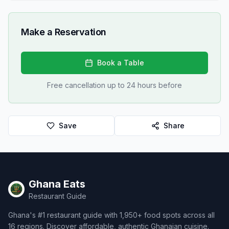
Make a Reservation
Book a Table
Free cancellation up to 24 hours before
Save
Share
Ghana Eats
Restaurant Guide
Ghana's #1 restaurant guide with 1,950+ food spots across all
16 regions. Discover affordable, authentic Ghanaian cuisine.