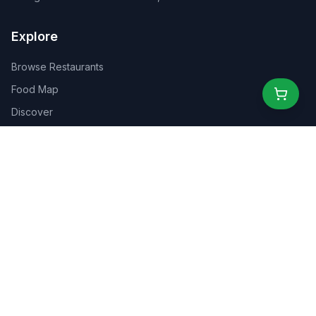
Explore
Browse Restaurants
Food Map
Discover
Events
Rewards
Partners
For Business
For Creators
Marketplace
About