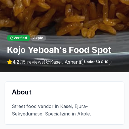
Verified
Akple
Kojo Yeboah's Food Spot
4.2
(
15
reviews)
Kasei
,
Ashanti
Under 50 GHS
About
Street food vendor in Kasei, Ejura-
Sekyedumase. Specializing in Akple.