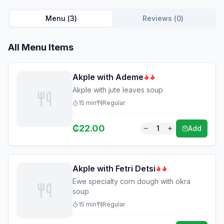
Menu (
3
)
Reviews (
0
)
All Menu Items
Akple with Ademe
Akple with jute leaves soup
15
min
Regular
₵
22.00
1
Add
Akple with Fetri Detsi
Ewe specialty corn dough with okra
soup
15
min
Regular