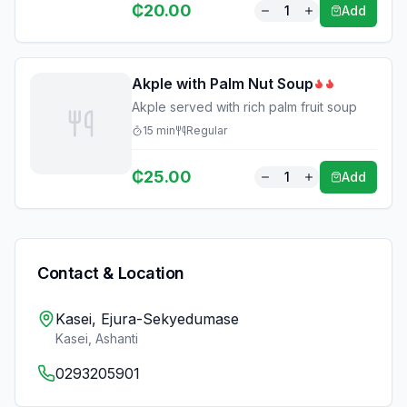
₵
20.00
1
Add
Akple with Palm Nut Soup
Akple served with rich palm fruit soup
15
min
Regular
₵
25.00
1
Add
Contact & Location
Kasei, Ejura-Sekyedumase
Kasei
,
Ashanti
0293205901