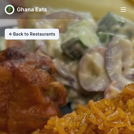
Ghana Eats
Back to Restaurants