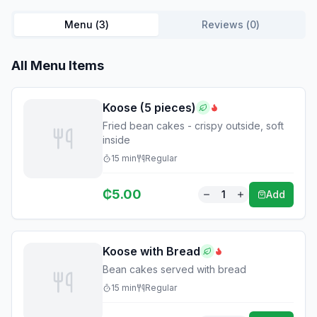
Menu (
3
)
Reviews (
0
)
All Menu Items
Koose (5 pieces)
Fried bean cakes - crispy outside, soft
inside
15
min
Regular
₵
5.00
1
Add
Koose with Bread
Bean cakes served with bread
15
min
Regular