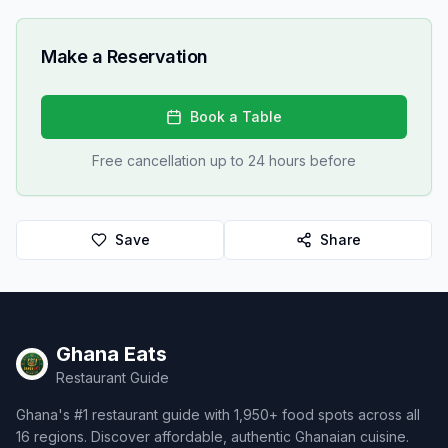
Make a Reservation
Book a Table
Free cancellation up to 24 hours before
Save
Share
Ghana Eats
Restaurant Guide
Ghana's #1 restaurant guide with 1,950+ food spots across all
16 regions. Discover affordable, authentic Ghanaian cuisine.