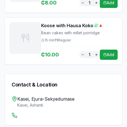
₵
8.00
1
Add
Koose with Hausa Koko
Bean cakes with millet porridge
15
min
Regular
₵
10.00
1
Add
Contact & Location
Kasei, Ejura-Sekyedumase
Kasei
,
Ashanti