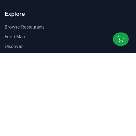
Explore
Browse Restaurants
Food Map
Discover
Events
Rewards
Partners
For Business
For Creators
Marketplace
About