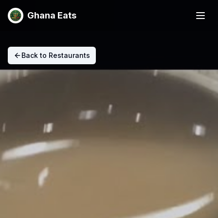
Ghana Eats
Back to Restaurants