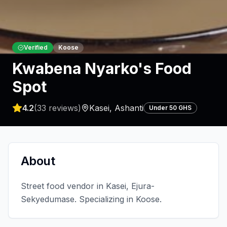
Verified
Koose
Kwabena Nyarko's Food
Spot
4.2
(
33
reviews)
Kasei
,
Ashanti
Under 50 GHS
About
Street food vendor in Kasei, Ejura-
Sekyedumase. Specializing in Koose.