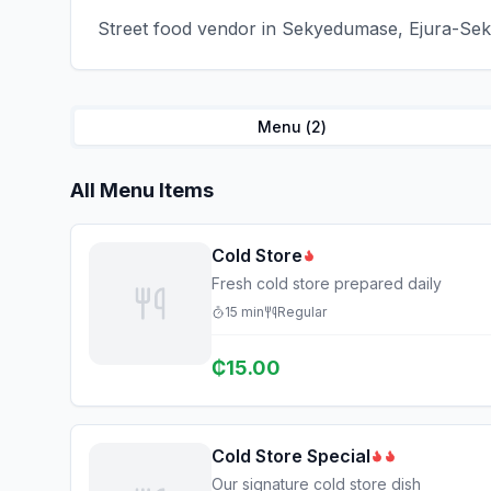
Street food vendor in Sekyedumase, Ejura-Seky
Menu (
2
)
All Menu Items
Cold Store
Fresh cold store prepared daily
15
min
Regular
₵
15.00
Cold Store Special
Our signature cold store dish