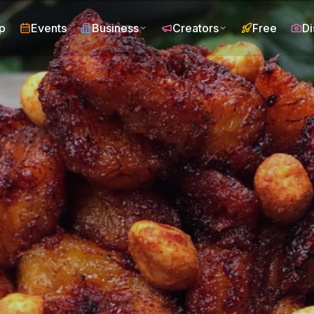
p
Events
Business
Creators
Free
Di