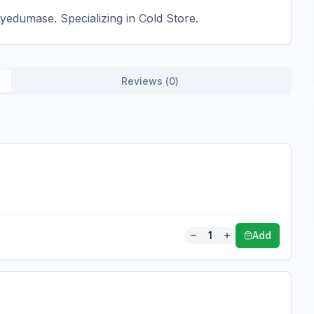
edumase. Specializing in Cold Store.
Reviews (
0
)
1
Add