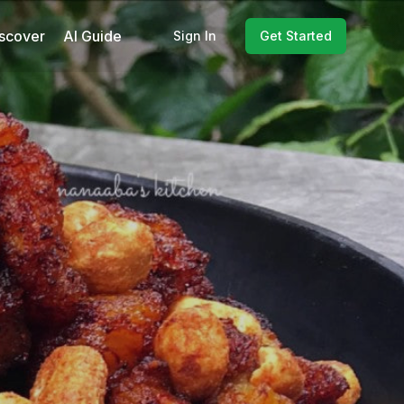
scover
AI Guide
Sign In
Get Started