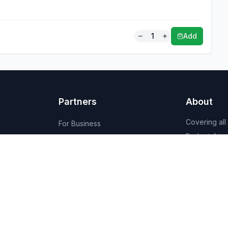
1
Add
Partners
About
Covering all
For Business
Budget-friend
For Creators
AI-powered
Marketplace
recommenda
1,950+ resta
vendors