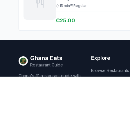
15
min
Regular
₵
25.00
Ghana Eats
Explore
Restaurant Guide
Browse Restaurants
Ghana's #1 restaurant guide with
Food Map
1,950+ food spots across all 16
regions. Discover affordable,
Discover
authentic Ghanaian cuisine.
Events
Rewards