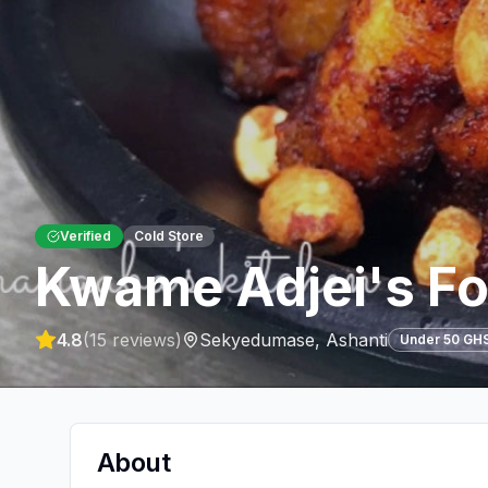
Verified
Cold Store
Kwame Adjei's Fo
4.8
(
15
reviews)
Sekyedumase
,
Ashanti
Under 50 GH
About