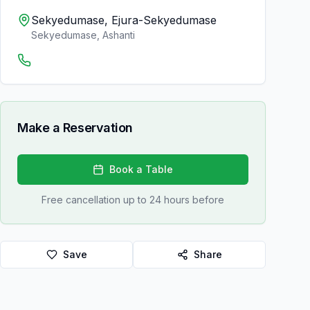
Sekyedumase, Ejura-Sekyedumase
Sekyedumase
,
Ashanti
Make a Reservation
Book a Table
Free cancellation up to 24 hours before
Save
Share