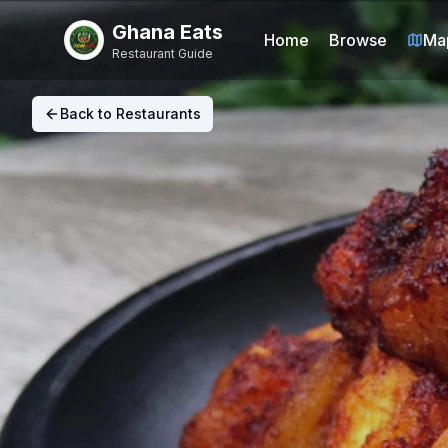
Ghana Eats
Home
Browse
Ma
Restaurant Guide
Back to Restaurants