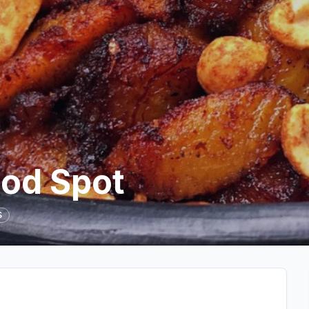
od Spot
S