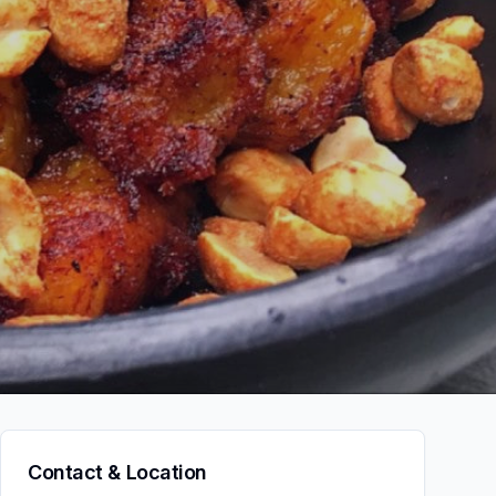
Contact & Location