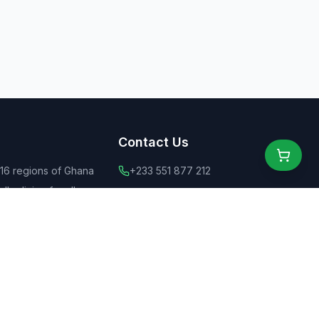
Contact Us
 16 regions of Ghana
+233 551 877 212
ly dining for all
+44 775 6555 637
 food
contact@ghanaeats.net
tions
urants & street