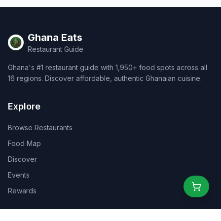
Ghana Eats
Restaurant Guide
Ghana's #1 restaurant guide with 1,950+ food spots across all
16 regions. Discover affordable, authentic Ghanaian cuisine.
Explore
Browse Restaurants
Food Map
Discover
Events
Rewards
Partners