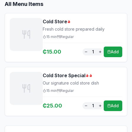
All Menu Items
Cold Store
Fresh cold store prepared daily
15
min
Regular
₵
15.00
1
Add
Cold Store Special
Our signature cold store dish
15
min
Regular
₵
25.00
1
Add