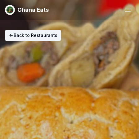
Ghana Eats
Back to Restaurants