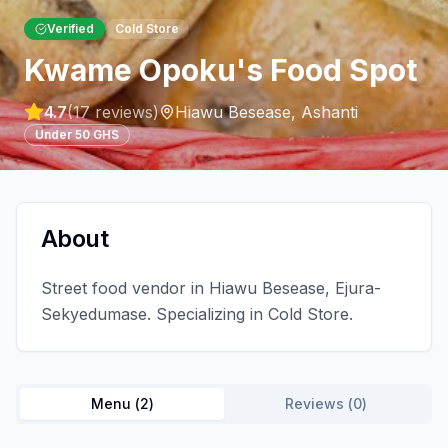
Verified
Cold Store
Kwame Opoku's Food Spot
4.7
(
17
reviews)
Hiawu Besease
,
Ashanti
Under 50 GHS
About
Street food vendor in Hiawu Besease, Ejura-
Sekyedumase. Specializing in Cold Store.
Menu (
2
)
Reviews (
0
)