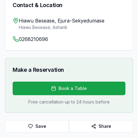
Contact & Location
Hiawu Besease, Ejura-Sekyedumase
Hiawu Besease
,
Ashanti
0268210696
Make a Reservation
Book a Table
Free cancellation up to 24 hours before
Save
Share