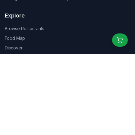
Explore
Browse Restaurants
Food Map
Discover
Events
Rewards
Partners
For Business
For Creators
Marketplace
About