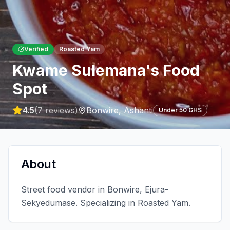
Verified
Roasted Yam
Kwame Sulemana's Food
Spot
4.5
(
7
reviews)
Bonwire
,
Ashanti
Under 50 GHS
About
Street food vendor in Bonwire, Ejura-
Sekyedumase. Specializing in Roasted Yam.