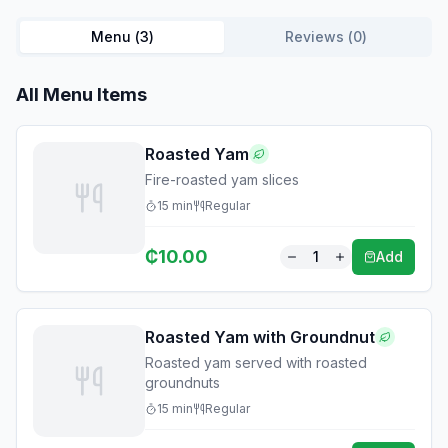
Menu (
3
)
Reviews (
0
)
All Menu Items
Roasted Yam
Fire-roasted yam slices
15
min
Regular
₵
10.00
1
Add
Roasted Yam with Groundnut
Roasted yam served with roasted
groundnuts
15
min
Regular