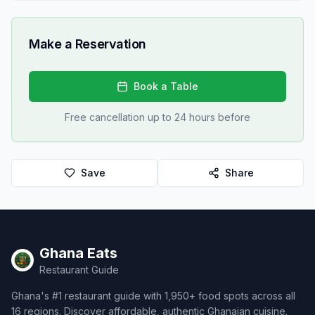
Make a Reservation
Book a Table
Free cancellation up to 24 hours before
Save
Share
Ghana Eats
Restaurant Guide
Ghana's #1 restaurant guide with 1,950+ food spots across all
16 regions. Discover affordable, authentic Ghanaian cuisine.