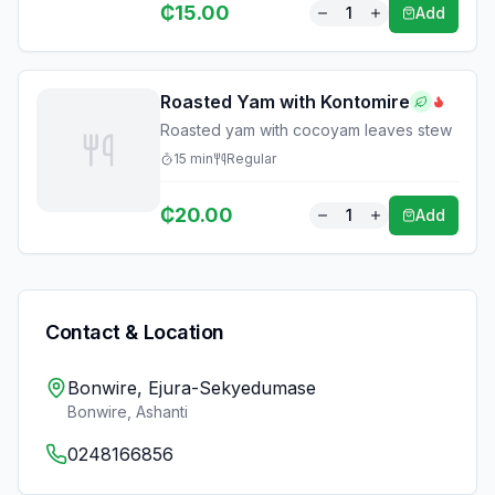
₵
15.00
1
Add
Roasted Yam with Kontomire
Roasted yam with cocoyam leaves stew
15
min
Regular
₵
20.00
1
Add
Contact & Location
Bonwire, Ejura-Sekyedumase
Bonwire
,
Ashanti
0248166856