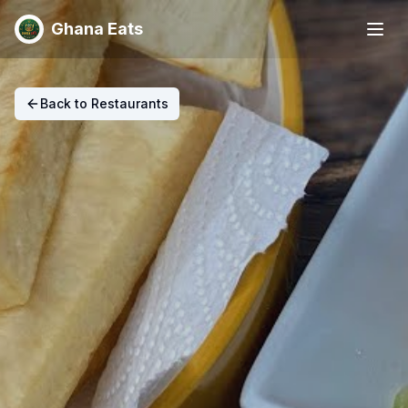
Ghana Eats
Back to Restaurants