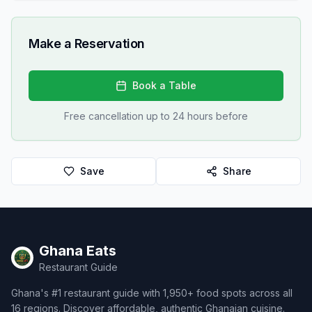
Make a Reservation
Book a Table
Free cancellation up to 24 hours before
Save
Share
Ghana Eats
Restaurant Guide
Ghana's #1 restaurant guide with 1,950+ food spots across all
16 regions. Discover affordable, authentic Ghanaian cuisine.