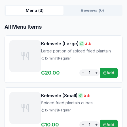
Menu (
3
)
Reviews (
0
)
All Menu Items
Kelewele (Large)
Large portion of spiced fried plantain
15
min
Regular
₵
20.00
1
Add
Kelewele (Small)
Spiced fried plantain cubes
15
min
Regular
₵
10.00
1
Add