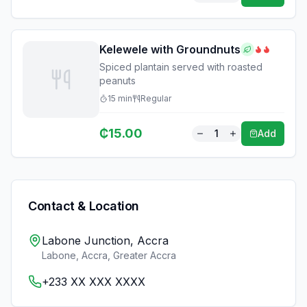
Kelewele with Groundnuts
Spiced plantain served with roasted
peanuts
15
min
Regular
₵
15.00
1
Add
Contact & Location
Labone Junction, Accra
Labone, Accra
,
Greater Accra
+233 XX XXX XXXX