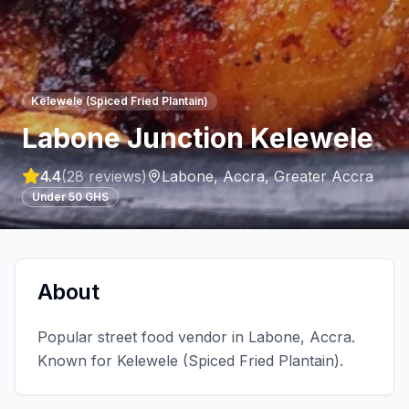
Kelewele (Spiced Fried Plantain)
Labone Junction Kelewele
4.4
(
28
reviews)
Labone, Accra
,
Greater Accra
Under 50 GHS
About
Popular street food vendor in Labone, Accra.
Known for Kelewele (Spiced Fried Plantain).