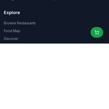
Explore
Browse Restaurants
Food Map
Discover
Events
Rewards
Partners
For Business
For Creators
Marketplace
About