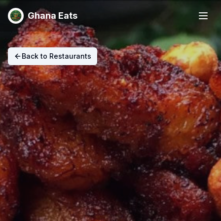
Ghana Eats
Back to Restaurants