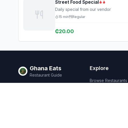
Street Food Special
Daily special from our vendor
15
min
Regular
₵
20.00
Ghana Eats
Explore
Restaurant Guide
Browse Restaurants
Ghana's #1 restaurant guide with
Food Map
1,950+ food spots across all 16
regions. Discover affordable,
Discover
authentic Ghanaian cuisine.
Events
Rewards