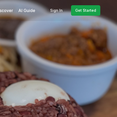
scover
AI Guide
Sign In
Get Started