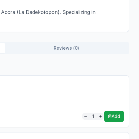
Accra (La Dadekotopon). Specializing in
Reviews (
0
)
1
Add