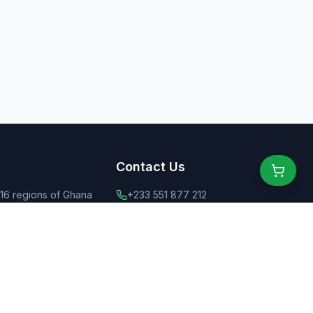
Contact Us
 16 regions of Ghana
+233 551 877 212
ly dining for all
+44 775 6555 637
 food
contact@ghanaeats.net
tions
urants & street