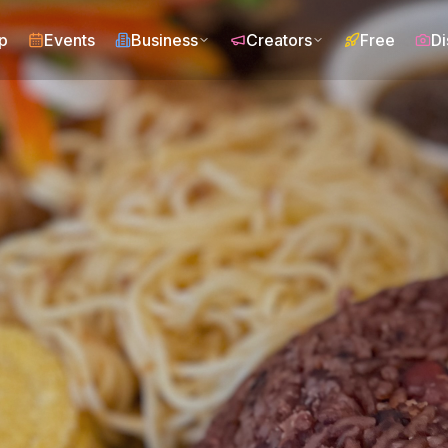
p
Events
Business
Creators
Free
Di