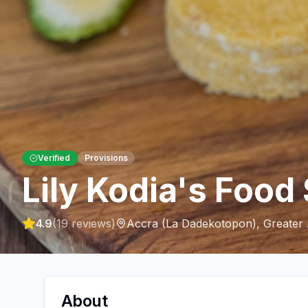
Verified
Provisions
Lily Kodia's Food
4.9
(
19
reviews)
Accra (La Dadekotopon)
,
Greater
About