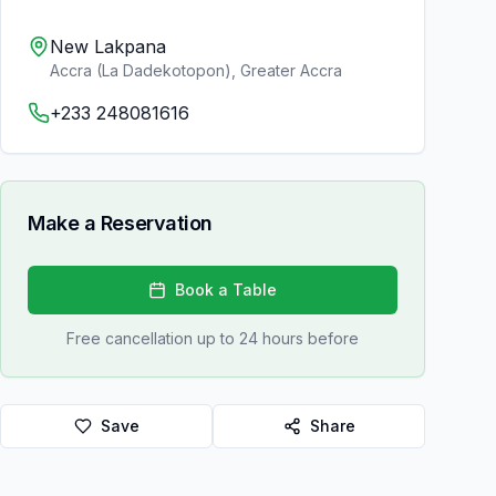
New Lakpana
Accra (La Dadekotopon)
,
Greater Accra
+233 248081616
Make a Reservation
Book a Table
Free cancellation up to 24 hours before
Save
Share