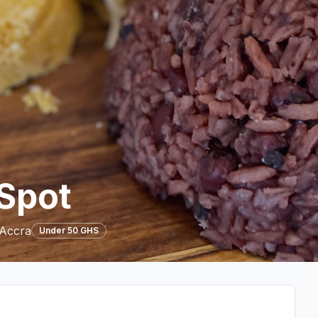
 Spot
 Accra
Under 50 GHS