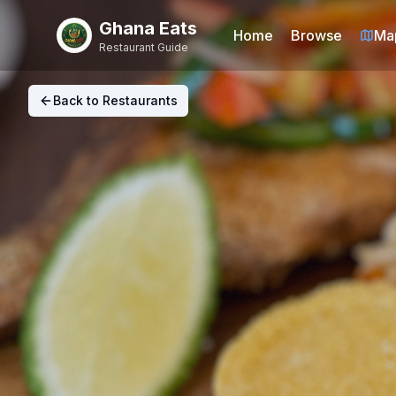
Ghana Eats
Home
Browse
Ma
Restaurant Guide
Back to Restaurants