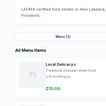
LADMA certified food vendor in New Lakpana, 
Provisions.
Menu (
2
)
All Menu Items
Local Delicacy
Traditional Ghanaian street food
15
min
Regular
₵
15.00