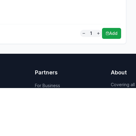
1
Add
Partners
About
Covering all
For Business
Budget-friend
For Creators
AI-powered
Marketplace
recommenda
1,950+ resta
vendors