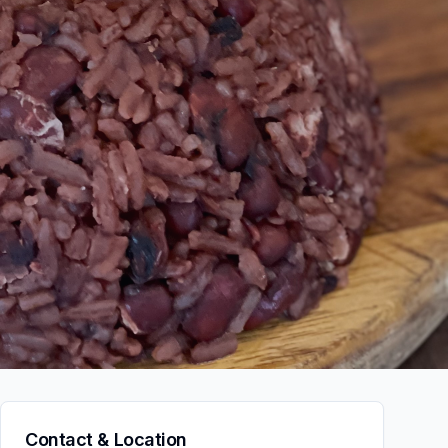
Contact & Location