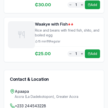
₵
30.00
1
Add
Waakye with Fish
Rice and beans with fried fish, shito, and
boiled egg
15
min
Regular
₵
25.00
1
Add
Contact & Location
Apaapa
Accra (La Dadekotopon)
,
Greater Accra
+233 244543228