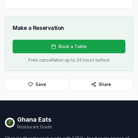
Make a Reservation
Book a Table
Free cancellation up to 24 hours before
Save
Share
Ghana Eats
Restaurant Guide