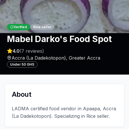
Verified
Rice seller
Mabel Darko's Food Spot
4.0
(
7
reviews)
Accra (La Dadekotopon)
,
Greater Accra
Under 50 GHS
About
LADMA certified food vendor in Apaapa, Accra
(La Dadekotopon). Specializing in Rice seller.