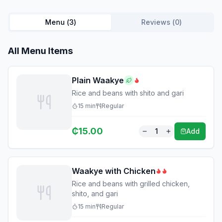
Menu (
3
)
Reviews (
0
)
All Menu Items
Plain Waakye
Rice and beans with shito and gari
15
min
Regular
₵
15.00
1
Add
Waakye with Chicken
Rice and beans with grilled chicken,
shito, and gari
15
min
Regular