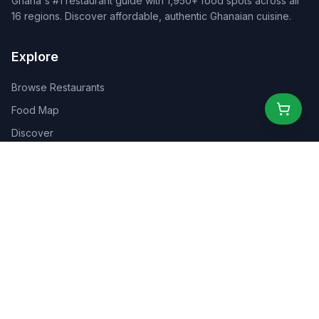
Ghana's #1 restaurant guide with 1,950+ food spots across all
16 regions. Discover affordable, authentic Ghanaian cuisine.
Explore
Browse Restaurants
Food Map
Discover
Events
Rewards
Partners
For Business
For Creators
Marketplace