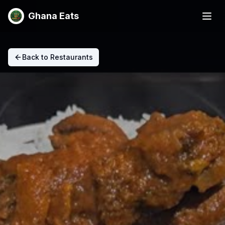
Ghana Eats
Back to Restaurants