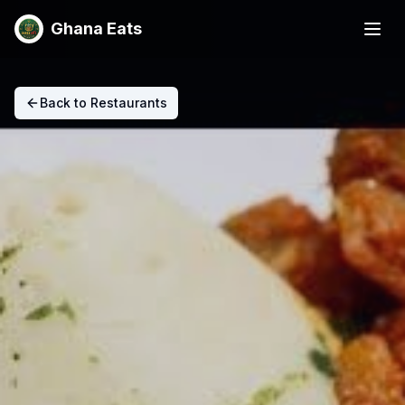
Ghana Eats
Back to Restaurants