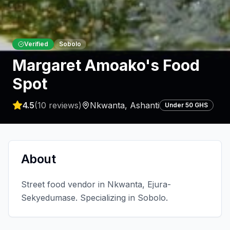
Verified
Sobolo
Margaret Amoako's Food
Spot
4.5
(
10
reviews)
Nkwanta
,
Ashanti
Under 50 GHS
About
Street food vendor in Nkwanta, Ejura-
Sekyedumase. Specializing in Sobolo.