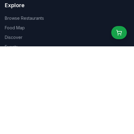
Explore
Browse Restaurants
Food Map
Discover
Events
Rewards
Partners
For Business
For Creators
Marketplace
About