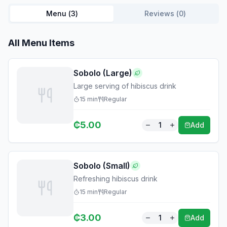
Menu (
3
)
Reviews (
0
)
All Menu Items
Sobolo (Large)
Large serving of hibiscus drink
15
min
Regular
₵
5.00
1
Add
Sobolo (Small)
Refreshing hibiscus drink
15
min
Regular
₵
3.00
1
Add