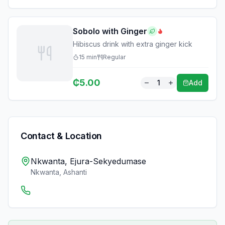
Sobolo with Ginger
Hibiscus drink with extra ginger kick
15
min
Regular
₵
5.00
1
Add
Contact & Location
Nkwanta, Ejura-Sekyedumase
Nkwanta
,
Ashanti