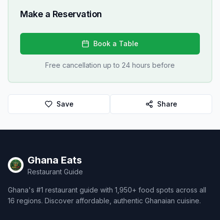
Make a Reservation
Book a Table
Free cancellation up to 24 hours before
Save
Share
Ghana Eats
Restaurant Guide
Ghana's #1 restaurant guide with 1,950+ food spots across all
16 regions. Discover affordable, authentic Ghanaian cuisine.