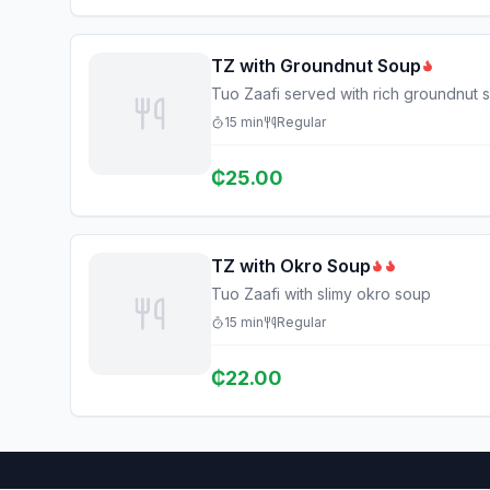
TZ with Groundnut Soup
Tuo Zaafi served with rich groundnut 
15
min
Regular
₵
25.00
TZ with Okro Soup
Tuo Zaafi with slimy okro soup
15
min
Regular
₵
22.00