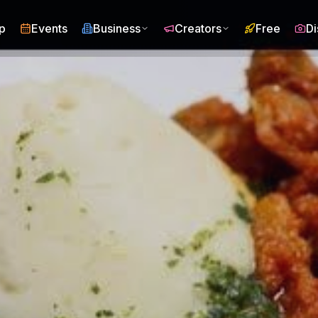
p
Events
Business
Creators
Free
Di