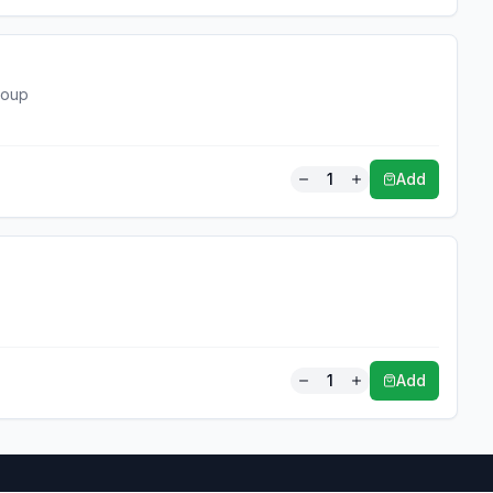
soup
1
Add
1
Add