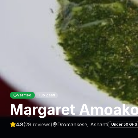
Verified
Tuo Zaafi
Margaret Amoako
4.8
(
29
reviews)
Dromankese
,
Ashanti
Under 50 GHS