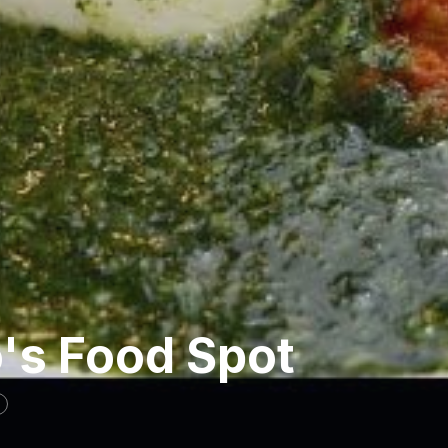
's Food Spot