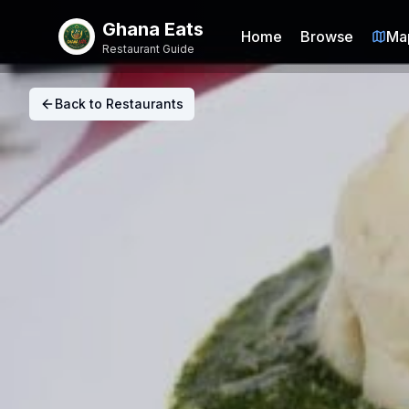
Ghana Eats
Home
Browse
Ma
Restaurant Guide
Back to Restaurants