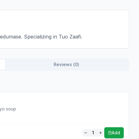
dumase. Specializing in Tuo Zaafi.
Reviews (
0
)
yoyo soup
1
Add