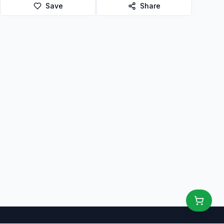
Save
Share