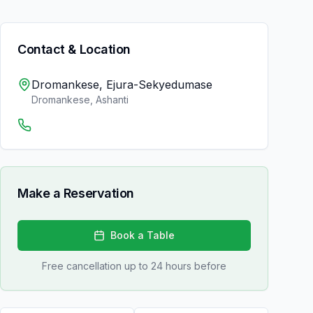
Contact & Location
Dromankese, Ejura-Sekyedumase
Dromankese
,
Ashanti
Make a Reservation
Book a Table
Free cancellation up to 24 hours before