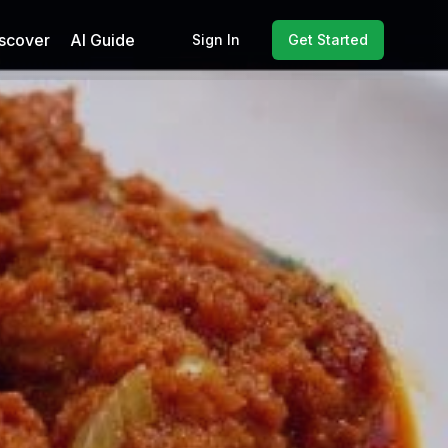
scover
AI Guide
Sign In
Get Started