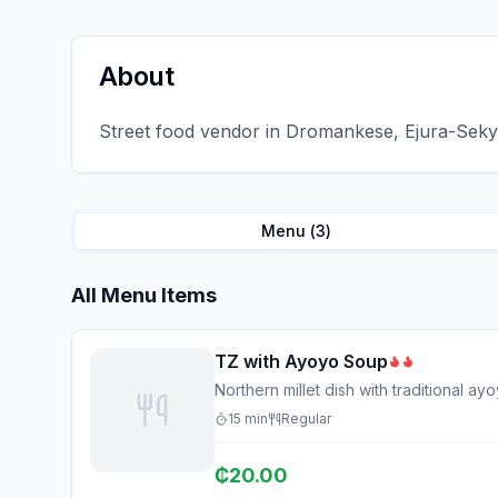
About
Street food vendor in Dromankese, Ejura-Sekye
Menu (
3
)
All Menu Items
TZ with Ayoyo Soup
Northern millet dish with traditional a
15
min
Regular
₵
20.00