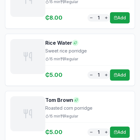
15
min
Regular
₵
8.00
1
Add
Rice Water
Sweet rice porridge
15
min
Regular
₵
5.00
1
Add
Tom Brown
Roasted corn porridge
15
min
Regular
₵
5.00
1
Add