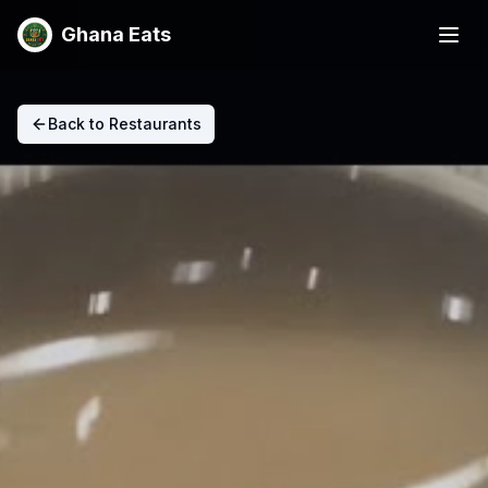
Ghana Eats
Back to Restaurants