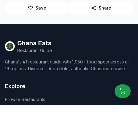
Save
Share
Ghana Eats
Restaurant Guide
Ghana's #1 restaurant guide with 1,950+ food spots across all
16 regions. Discover affordable, authentic Ghanaian cuisine.
Explore
Browse Restaurants
Food Map
Discover
Events