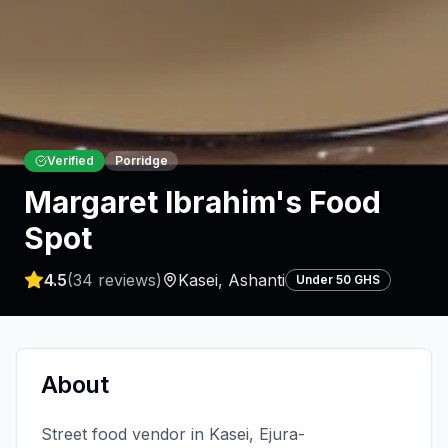
Verified
Porridge
Margaret Ibrahim's Food
Spot
4.5
(
34
reviews)
Kasei
,
Ashanti
Under 50 GHS
About
Street food vendor in Kasei, Ejura-