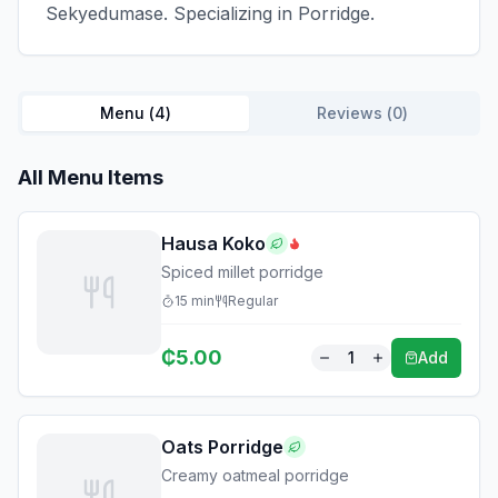
Sekyedumase. Specializing in Porridge.
Menu (
4
)
Reviews (
0
)
All Menu Items
Hausa Koko
Spiced millet porridge
15
min
Regular
₵
5.00
1
Add
Oats Porridge
Creamy oatmeal porridge