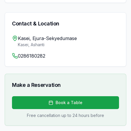
Contact & Location
Kasei, Ejura-Sekyedumase
Kasei
,
Ashanti
0286180282
Make a Reservation
Book a Table
Free cancellation up to 24 hours before