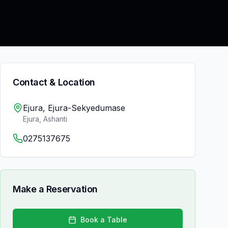
Contact & Location
Ejura, Ejura-Sekyedumase
Ejura
,
Ashanti
0275137675
Make a Reservation
Book a Table