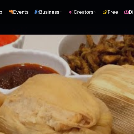
p
Events
Business
Creators
Free
Di