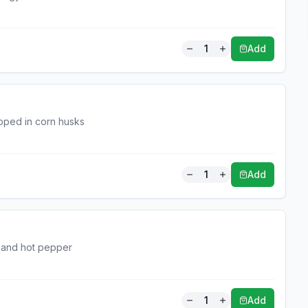
1
Add
pped in corn husks
1
Add
a and hot pepper
1
Add