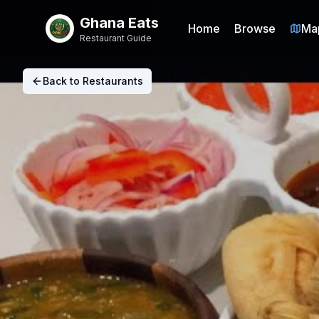
Ghana Eats
Home
Browse
Ma
Restaurant Guide
Back to Restaurants