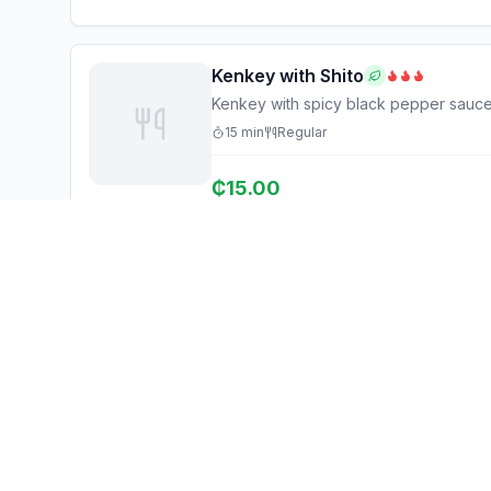
Kenkey with Shito
Kenkey with spicy black pepper sauc
15
min
Regular
₵
15.00
Ghana Eats
Explore
Restaurant Guide
Browse Restaurants
Ghana's #1 restaurant guide with
Food Map
1,950+ food spots across all 16
regions. Discover affordable,
Discover
authentic Ghanaian cuisine.
Events