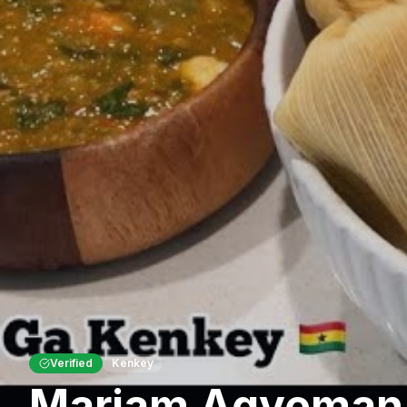
Verified
Kenkey
Mariam Agyeman'