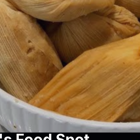
s Food Spot