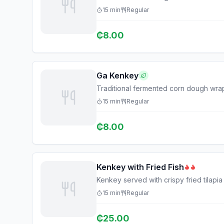
15
min
Regular
₵
8.00
Ga Kenkey
Traditional fermented corn dough wra
15
min
Regular
₵
8.00
Kenkey with Fried Fish
Kenkey served with crispy fried tilapi
15
min
Regular
₵
25.00