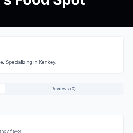
. Specializing in Kenkey.
Reviews (
0
)
angy flavor