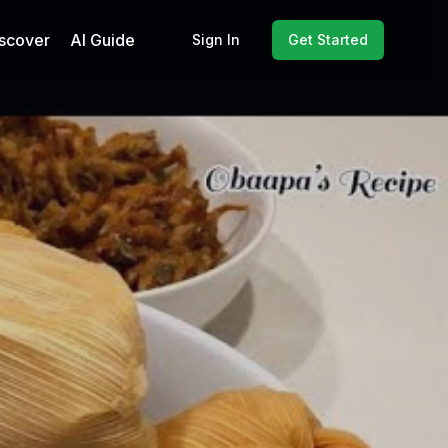
scover
AI Guide
Sign In
Get Started