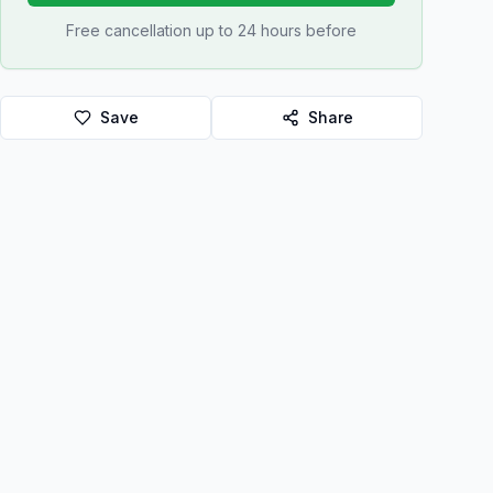
Free cancellation up to 24 hours before
Save
Share