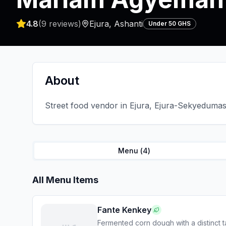
4.8
(
9
reviews)
Ejura
,
Ashanti
Under 50 GHS
About
Street food vendor in Ejura, Ejura-Sekyedumase
Menu (
4
)
All Menu Items
Fante Kenkey
Fermented corn dough with a distinct t