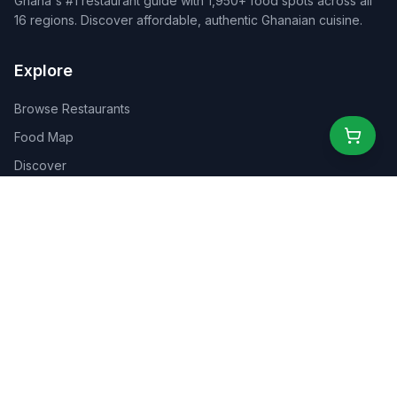
Ghana's #1 restaurant guide with 1,950+ food spots across all
16 regions. Discover affordable, authentic Ghanaian cuisine.
Explore
Browse Restaurants
Food Map
Discover
Events
Rewards
Partners
For Business
For Creators
Marketplace