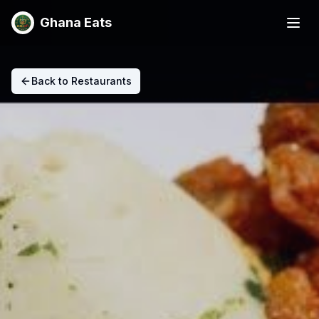
Ghana Eats
Back to Restaurants