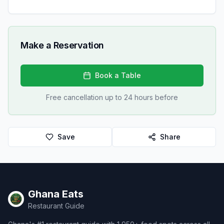
Make a Reservation
Book a Table
Free cancellation up to 24 hours before
Save
Share
Ghana Eats
Restaurant Guide