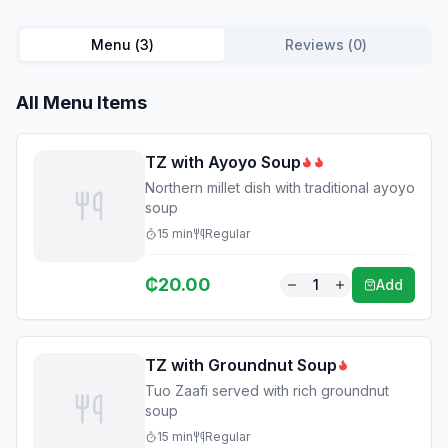
Menu (
3
)
Reviews (
0
)
All Menu Items
TZ with Ayoyo Soup
Northern millet dish with traditional ayoyo
soup
15
min
Regular
₵
20.00
1
Add
TZ with Groundnut Soup
Tuo Zaafi served with rich groundnut
soup
15
min
Regular