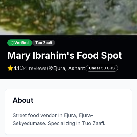
Verified
Tuo Zaafi
Mary Ibrahim's Food Spot
4.1
(
34
reviews)
Ejura
,
Ashanti
Under 50 GHS
About
Street food vendor in Ejura, Ejura-
Sekyedumase. Specializing in Tuo Zaafi.