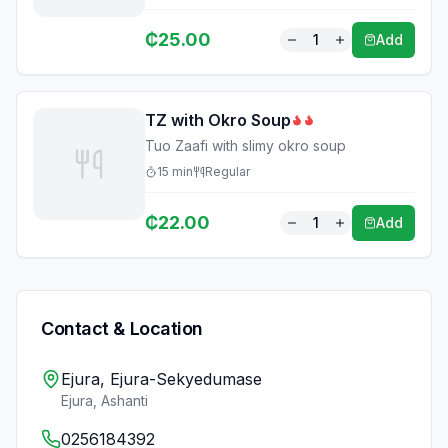
₵
25.00
1
Add
TZ with Okro Soup
Tuo Zaafi with slimy okro soup
15
min
Regular
₵
22.00
1
Add
Contact & Location
Ejura, Ejura-Sekyedumase
Ejura
,
Ashanti
0256184392