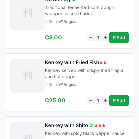
Traditional fermented corn dough
wrapped in corn husks
15
min
Regular
₵
8.00
1
Add
Kenkey with Fried Fish
Kenkey served with crispy fried tilapia
and hot pepper
15
min
Regular
₵
25.00
1
Add
Kenkey with Shito
Kenkey with spicy black pepper sauce