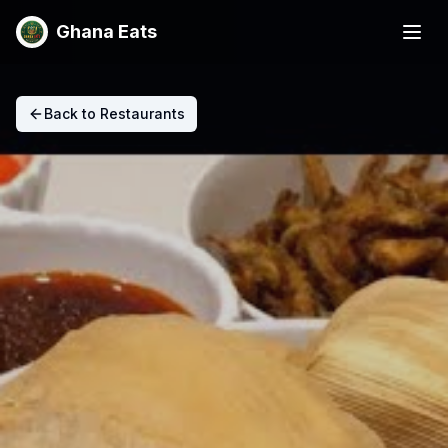
Ghana Eats
Back to Restaurants