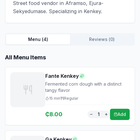
Street food vendor in Aframso, Ejura-
Sekyedumase. Specializing in Kenkey.
Menu (
4
)
Reviews (
0
)
All Menu Items
Fante Kenkey
Fermented corn dough with a distinct
tangy flavor
15
min
Regular
₵
8.00
1
Add
Ga Kenkey