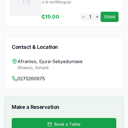
15
min
Regular
₵
15.00
1
Add
Contact & Location
Aframso, Ejura-Sekyedumase
Aframso
,
Ashanti
0275260975
Make a Reservation
Book a Table