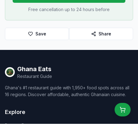
Free cancellation up to 24 hours before
Save
Share
Ghana Eats
Restaurant Guide
Ghana's #1 restaurant guide with 1,950+ food spots across all
16 regions. Discover affordable, authentic Ghanaian cuisine.
Explore
Browse Restaurants
Food Map