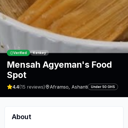
Verified
Kenkey
Mensah Agyeman's Food
Spot
4.4
(
15
reviews)
Aframso
,
Ashanti
Under 50 GHS
About