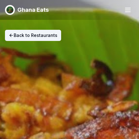
Ghana Eats
Back to Restaurants