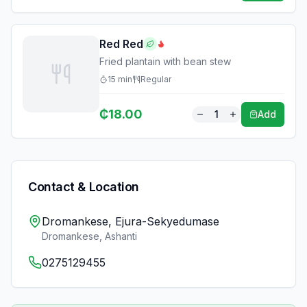
Red Red
Fried plantain with bean stew
15
min
Regular
₵
18.00
1
Add
Contact & Location
Dromankese, Ejura-Sekyedumase
Dromankese
,
Ashanti
0275129455