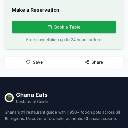
Make a Reservation
Book a Table
Free cancellation up to 24 hours before
Save
Share
Ghana Eats
Restaurant Guide
Ghana's #1 restaurant guide with 1,950+ food spots across all
16 regions. Discover affordable, authentic Ghanaian cuisine.