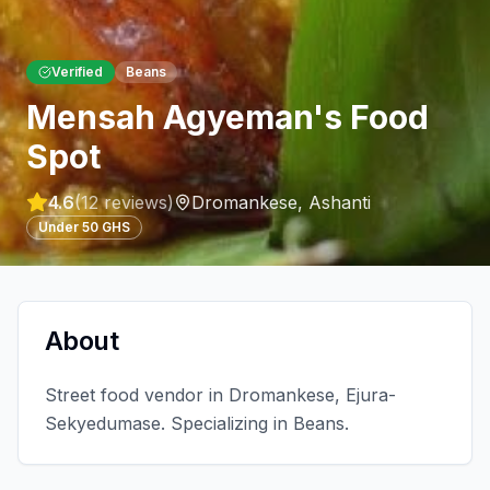
Verified
Beans
Mensah Agyeman's Food
Spot
4.6
(
12
reviews)
Dromankese
,
Ashanti
Under 50 GHS
About
Street food vendor in Dromankese, Ejura-
Sekyedumase. Specializing in Beans.