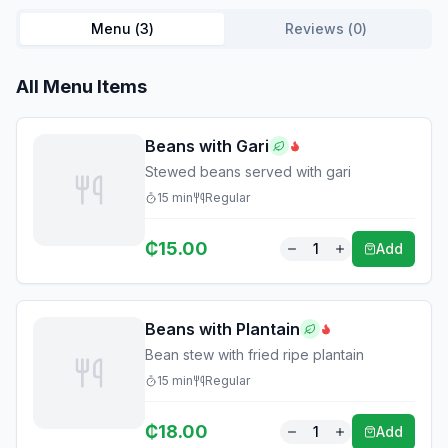
Menu (
3
)
Reviews (
0
)
All Menu Items
Beans with Gari
Stewed beans served with gari
15
min
Regular
₵
15.00
1
Add
Beans with Plantain
Bean stew with fried ripe plantain
15
min
Regular
₵
18.00
1
Add