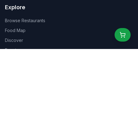
Explore
Browse Restaurants
Food Map
Discover
Events
Rewards
Partners
For Business
For Creators
Marketplace
About