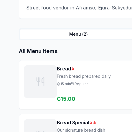
Street food vendor in Aframso, Ejura-Sekyedum
Menu (
2
)
All Menu Items
Bread
Fresh bread prepared daily
15
min
Regular
₵
15.00
Bread Special
Our signature bread dish