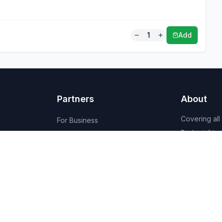
1
Add
Partners
About
Covering all
For Business
Budget-friend
For Creators
AI-powered
Marketplace
recommenda
1,950+ resta
vendors