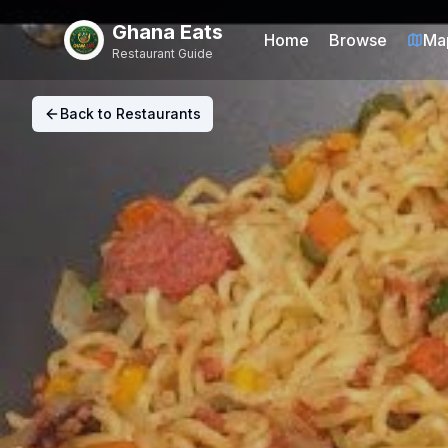
Ghana Eats
Home
Browse
Ma
Restaurant Guide
Back to Restaurants