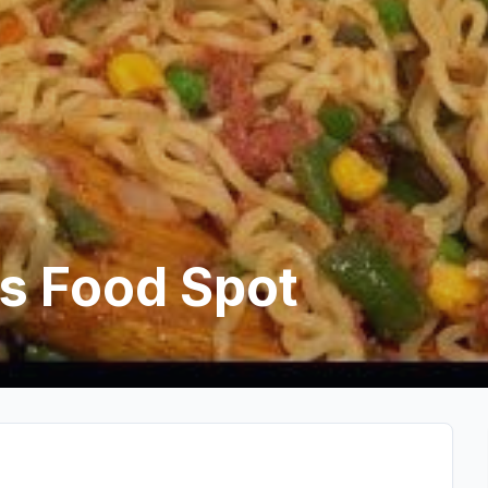
s Food Spot