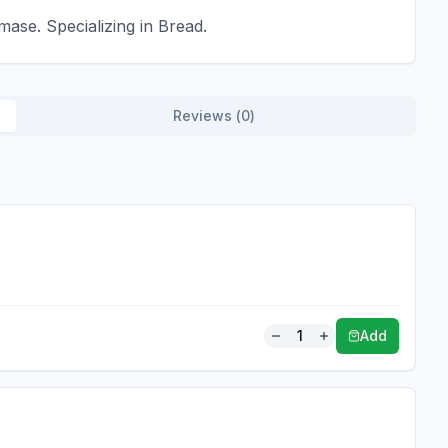
ase. Specializing in Bread.
Reviews (
0
)
1
Add