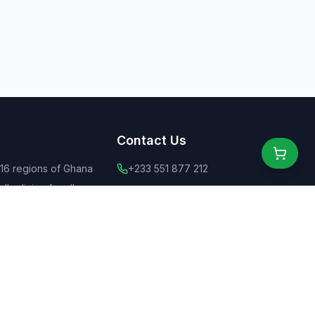
Contact Us
 16 regions of Ghana
+233 551 877 212
ly dining for all
+44 775 6555 637
 food
contact@ghanaeats.net
tions
urants & street