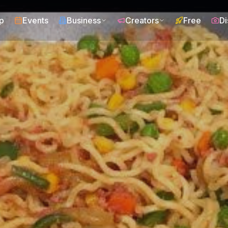
p
Events
Business
Creators
Free
Di