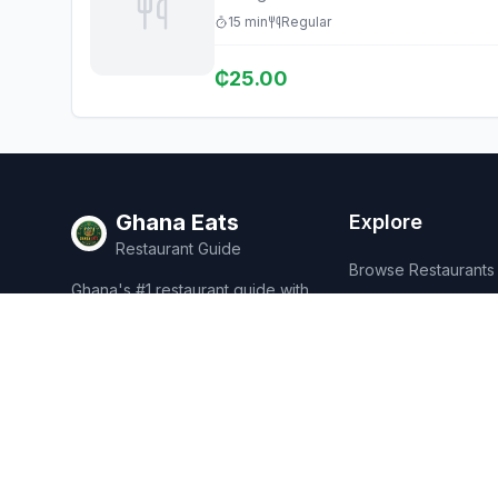
15
min
Regular
₵
25.00
Ghana Eats
Explore
Restaurant Guide
Browse Restaurants
Ghana's #1 restaurant guide with
Food Map
1,950+ food spots across all 16
regions. Discover affordable,
Discover
authentic Ghanaian cuisine.
Events
Rewards