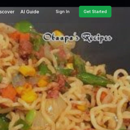
scover
AI Guide
Sign In
Get Started