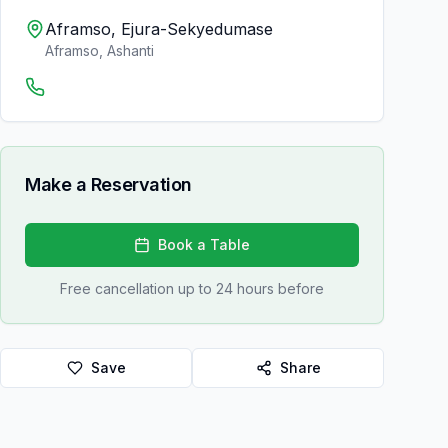
Aframso, Ejura-Sekyedumase
Aframso
,
Ashanti
Make a Reservation
Book a Table
Free cancellation up to 24 hours before
Save
Share