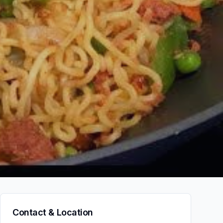
Contact & Location