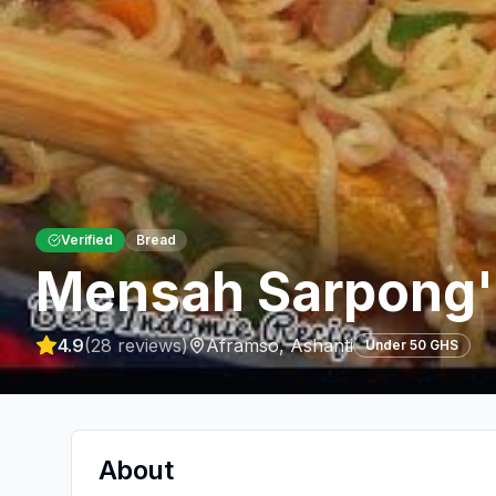
Verified
Bread
Mensah Sarpong'
4.9
(
28
reviews)
Aframso
,
Ashanti
Under 50 GHS
About