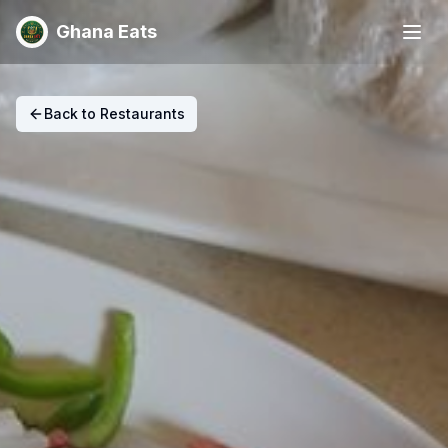
Ghana Eats
Back to Restaurants