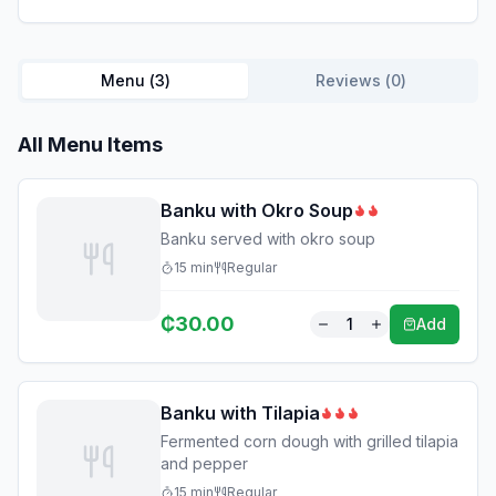
Menu (
3
)
Reviews (
0
)
All Menu Items
Banku with Okro Soup
Banku served with okro soup
15
min
Regular
₵
30.00
1
Add
Banku with Tilapia
Fermented corn dough with grilled tilapia
and pepper
15
min
Regular