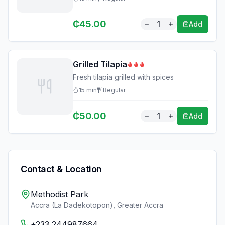
₵
45.00
1
Add
Grilled Tilapia
Fresh tilapia grilled with spices
15
min
Regular
₵
50.00
1
Add
Contact & Location
Methodist Park
Accra (La Dadekotopon)
,
Greater Accra
+233 244987664