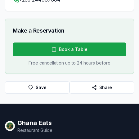
Make a Reservation
Book a Table
Free cancellation up to 24 hours before
Save
Share
Ghana Eats
Restaurant Guide