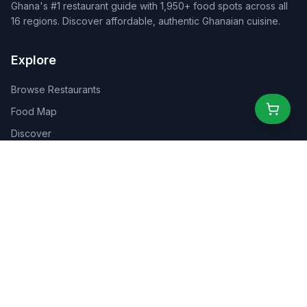
Ghana's #1 restaurant guide with 1,950+ food spots across all
16 regions. Discover affordable, authentic Ghanaian cuisine.
Explore
Browse Restaurants
Food Map
Discover
Events
Rewards
Partners
For Business
For Creators
Marketplace