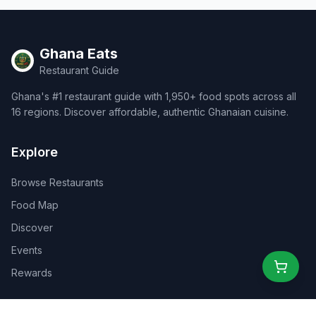
Ghana Eats
Restaurant Guide
Ghana's #1 restaurant guide with 1,950+ food spots across all
16 regions. Discover affordable, authentic Ghanaian cuisine.
Explore
Browse Restaurants
Food Map
Discover
Events
Rewards
Partners