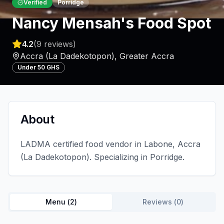
Verified
Porridge
Nancy Mensah's Food Spot
4.2
(
9
reviews)
Accra (La Dadekotopon)
,
Greater Accra
Under 50 GHS
About
LADMA certified food vendor in Labone, Accra
(La Dadekotopon). Specializing in Porridge.
Menu (
2
)
Reviews (
0
)