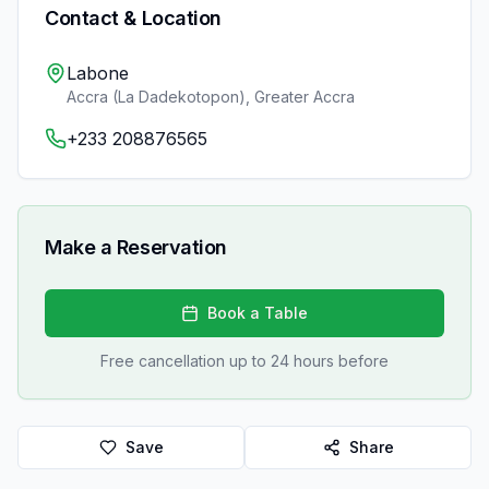
Contact & Location
Labone
Accra (La Dadekotopon)
,
Greater Accra
+233 208876565
Make a Reservation
Book a Table
Free cancellation up to 24 hours before
Save
Share