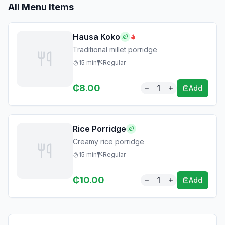
All Menu Items
Hausa Koko
Traditional millet porridge
15
min
Regular
₵
8.00
1
Add
Rice Porridge
Creamy rice porridge
15
min
Regular
₵
10.00
1
Add