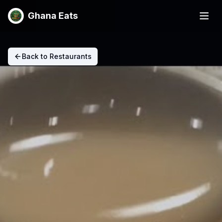
Ghana Eats
Back to Restaurants