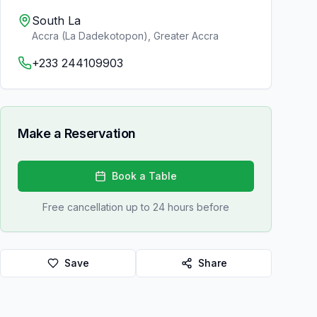
South La
Accra (La Dadekotopon)
,
Greater Accra
+233 244109903
Make a Reservation
Book a Table
Free cancellation up to 24 hours before
Save
Share