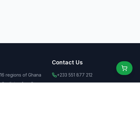
Contact Us
 16 regions of Ghana
+233 551 877 212
ly dining for all
+44 775 6555 637
 food
contact@ghanaeats.net
tions
urants & street