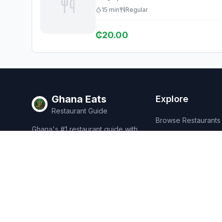
15
min
Regular
₵
20.00
Ghana Eats
Explore
Restaurant Guide
Browse Restaurants
Ghana's #1 restaurant guide with
Food Map
1,950+ food spots across all 16
regions. Discover affordable,
Discover
authentic Ghanaian cuisine.
Events
Rewards