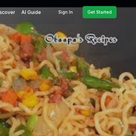
scover
AI Guide
Sign In
Get Started