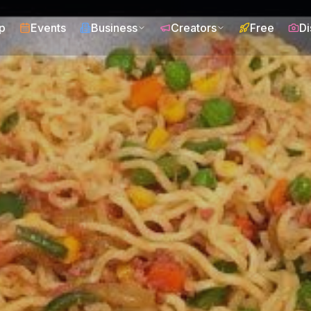
p
Events
Business
Creators
Free
Di