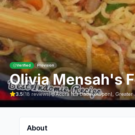
Verified
Provision
Olivia Mensah's 
3.5
(
18
reviews)
Accra (La Dadekotopon)
,
Greater
About