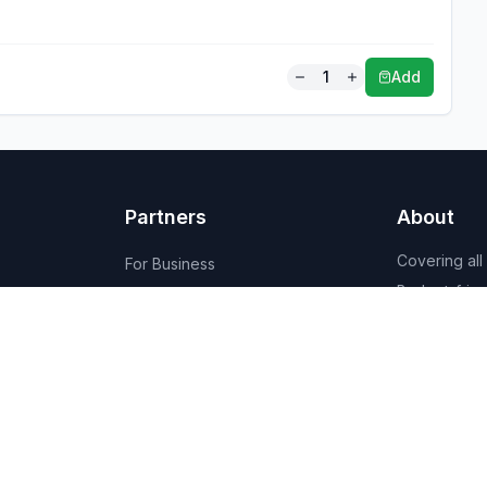
1
Add
Partners
About
Covering all
For Business
Budget-friend
For Creators
AI-powered
Marketplace
recommenda
1,950+ resta
vendors