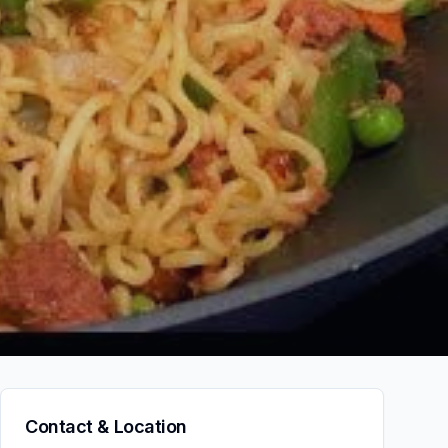
Contact & Location