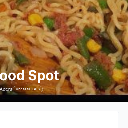
Food Spot
 Accra
Under 50 GHS