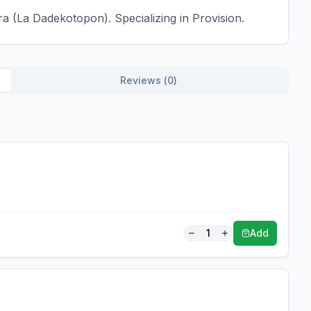
a (La Dadekotopon). Specializing in Provision.
Reviews (
0
)
1
Add