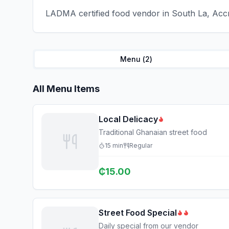
LADMA certified food vendor in South La, Accr
Menu (
2
)
All Menu Items
Local Delicacy
Traditional Ghanaian street food
15
min
Regular
₵
15.00
Street Food Special
Daily special from our vendor