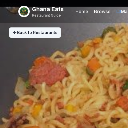
Ghana Eats
Home
Browse
Ma
Restaurant Guide
Back to Restaurants