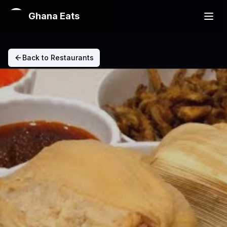
Ghana Eats
Back to Restaurants