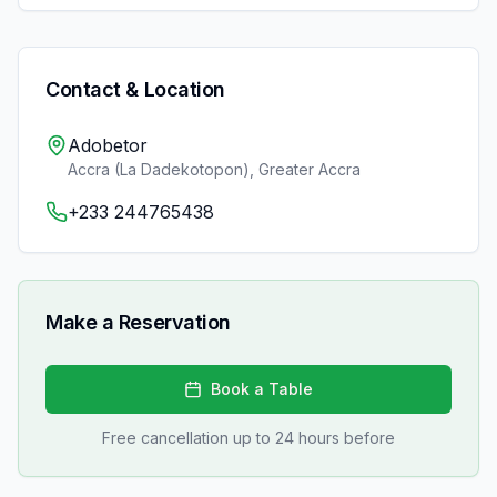
Contact & Location
Adobetor
Accra (La Dadekotopon)
,
Greater Accra
+233 244765438
Make a Reservation
Book a Table
Free cancellation up to 24 hours before