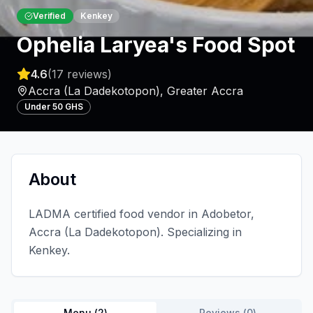
Verified
Kenkey
Ophelia Laryea's Food Spot
4.6
(
17
reviews)
Accra (La Dadekotopon)
,
Greater Accra
Under 50 GHS
About
LADMA certified food vendor in Adobetor,
Accra (La Dadekotopon). Specializing in
Kenkey.
Menu (
2
)
Reviews (
0
)