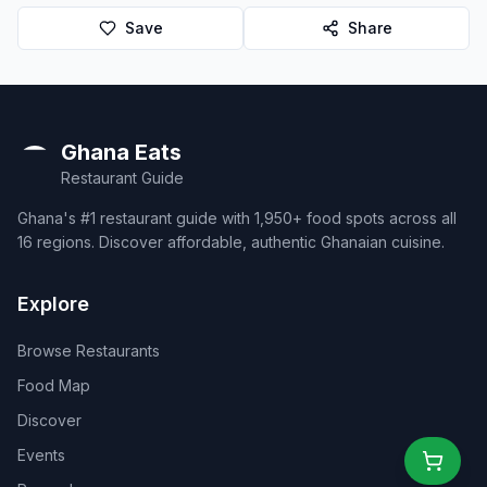
Save
Share
Ghana Eats
Restaurant Guide
Ghana's #1 restaurant guide with 1,950+ food spots across all
16 regions. Discover affordable, authentic Ghanaian cuisine.
Explore
Browse Restaurants
Food Map
Discover
Events