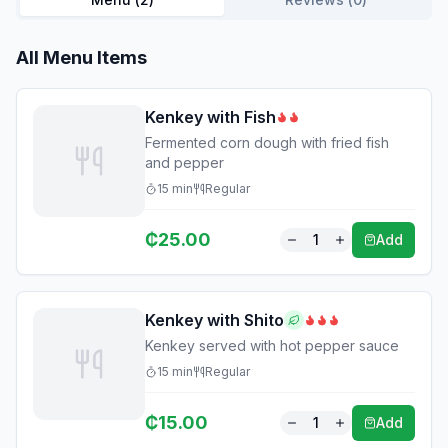
All Menu Items
Kenkey with Fish
Fermented corn dough with fried fish
and pepper
15
min
Regular
₵
25.00
1
Add
Kenkey with Shito
Kenkey served with hot pepper sauce
15
min
Regular
₵
15.00
1
Add