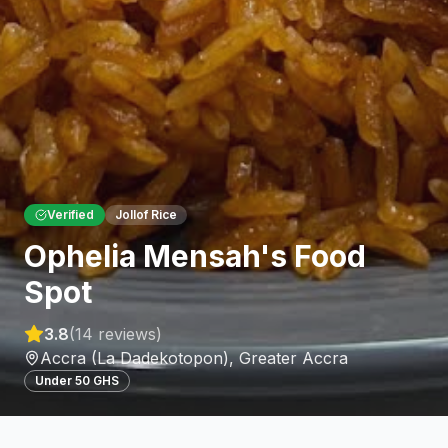
Verified
Jollof Rice
Ophelia Mensah's Food
Spot
3.8
(
14
reviews)
Accra (La Dadekotopon)
,
Greater Accra
Under 50 GHS