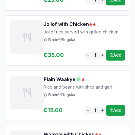
Jollof with Chicken
Jollof rice served with grilled chicken
15
min
Regular
₵
35.00
1
Add
Plain Waakye
Rice and beans with shito and gari
15
min
Regular
₵
15.00
1
Add
Waakye with Chicken