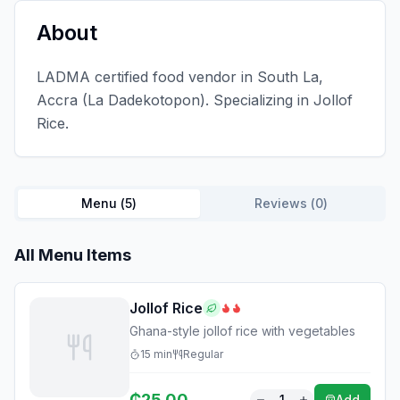
About
LADMA certified food vendor in South La,
Accra (La Dadekotopon). Specializing in Jollof
Rice.
Menu (
5
)
Reviews (
0
)
All Menu Items
Jollof Rice
Ghana-style jollof rice with vegetables
15
min
Regular
₵
25.00
1
Add