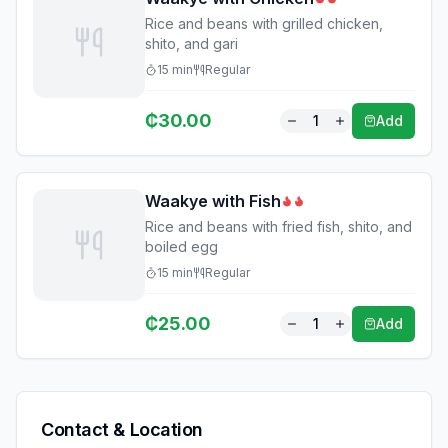
Rice and beans with grilled chicken,
shito, and gari
15
min
Regular
₵
30.00
1
Add
Waakye with Fish
Rice and beans with fried fish, shito, and
boiled egg
15
min
Regular
₵
25.00
1
Add
Contact & Location