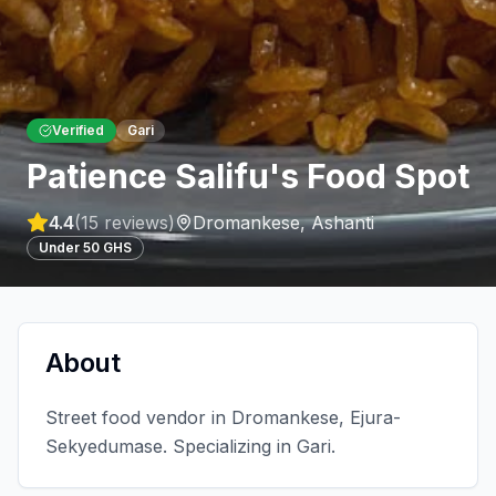
Verified
Gari
Patience Salifu's Food Spot
4.4
(
15
reviews)
Dromankese
,
Ashanti
Under 50 GHS
About
Street food vendor in Dromankese, Ejura-
Sekyedumase. Specializing in Gari.