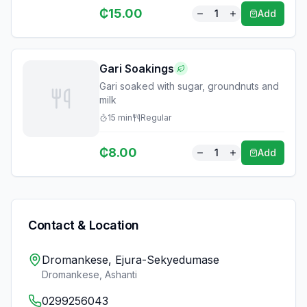
₵
15.00
1
Add
Gari Soakings
Gari soaked with sugar, groundnuts and
milk
15
min
Regular
₵
8.00
1
Add
Contact & Location
Dromankese, Ejura-Sekyedumase
Dromankese
,
Ashanti
0299256043