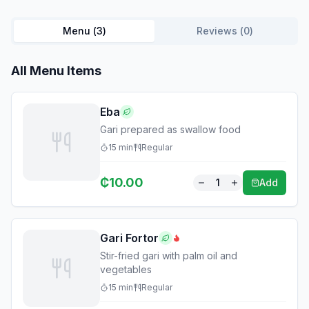
Menu (
3
)
Reviews (
0
)
All Menu Items
Eba
Gari prepared as swallow food
15
min
Regular
₵
10.00
1
Add
Gari Fortor
Stir-fried gari with palm oil and
vegetables
15
min
Regular