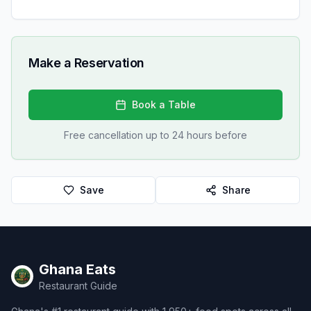
Make a Reservation
Book a Table
Free cancellation up to 24 hours before
Save
Share
Ghana Eats
Restaurant Guide