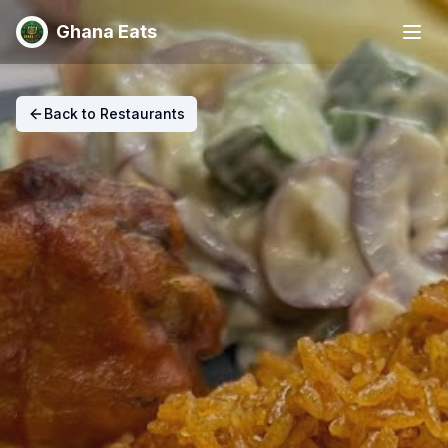
Ghana Eats
Back to Restaurants