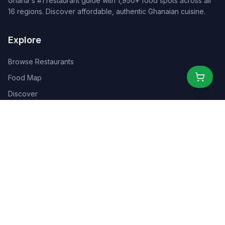
Ghana's #1 restaurant guide with 1,950+ food spots across all
16 regions. Discover affordable, authentic Ghanaian cuisine.
Explore
Browse Restaurants
Food Map
Discover
Events
Rewards
Partners
For Business
For Creators
Marketplace