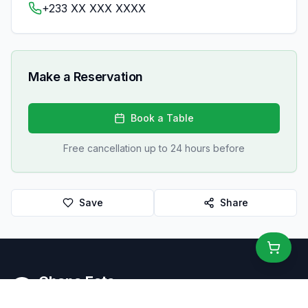
+233 XX XXX XXXX
Make a Reservation
Book a Table
Free cancellation up to 24 hours before
Save
Share
Ghana Eats
Restaurant Guide