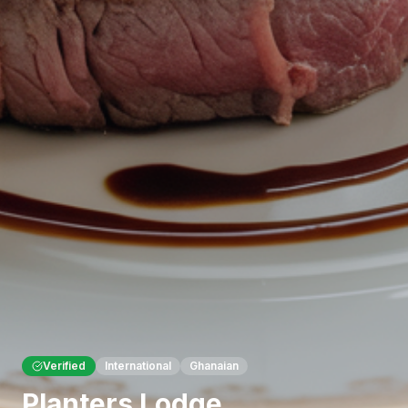
Verified
International
Ghanaian
Planters Lodge