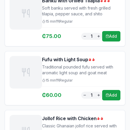
Banku with Grilled Tilapia
Soft banku served with fresh grilled
tilapia, pepper sauce, and shito
15
min
Regular
₵
75.00
1
Add
Fufu with Light Soup
Traditional pounded fufu served with
aromatic light soup and goat meat
15
min
Regular
₵
60.00
1
Add
Jollof Rice with Chicken
Classic Ghanaian jollof rice served with