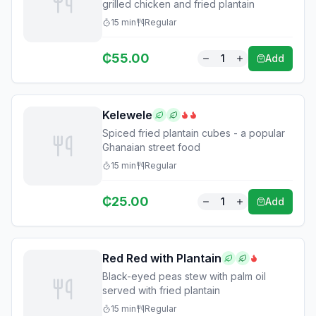
grilled chicken and fried plantain
15
min
Regular
₵
55.00
1
Add
Kelewele
Spiced fried plantain cubes - a popular
Ghanaian street food
15
min
Regular
₵
25.00
1
Add
Red Red with Plantain
Black-eyed peas stew with palm oil
served with fried plantain
15
min
Regular