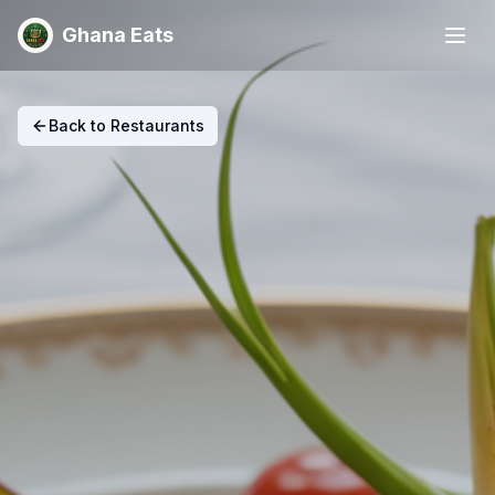
Ghana Eats
Back to Restaurants