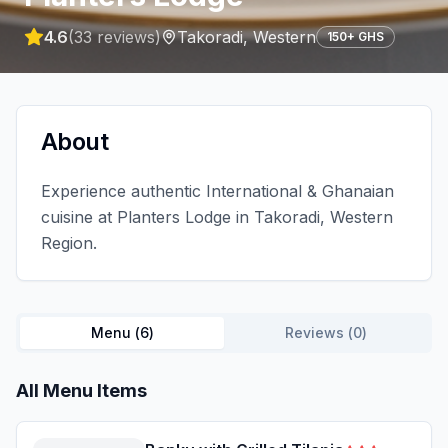
4.6
(
33
reviews)
Takoradi
,
Western
150+ GHS
About
Experience authentic International & Ghanaian
cuisine at Planters Lodge in Takoradi, Western
Region.
Menu (
6
)
Reviews (
0
)
All Menu Items