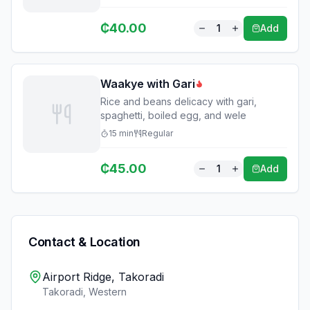
₵
40.00
1
Add
Waakye with Gari
Rice and beans delicacy with gari,
spaghetti, boiled egg, and wele
15
min
Regular
₵
45.00
1
Add
Contact & Location
Airport Ridge, Takoradi
Takoradi
,
Western