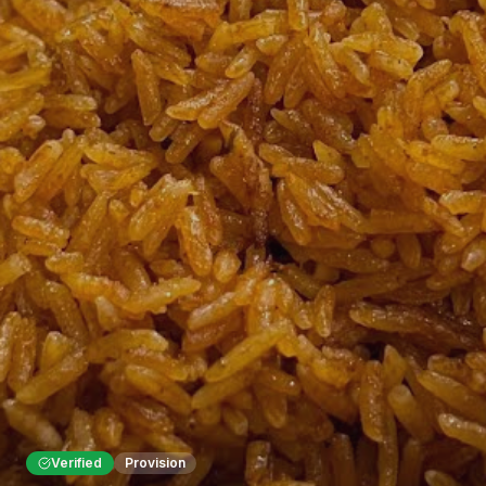
Verified
Provision