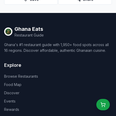
Ghana Eats
Restaurant Guide
Ghana's #1 restaurant guide with 1,950+ food spots across all
16 regions. Discover affordable, authentic Ghanaian cuisine.
Explore
Browse Restaurants
Food Map
Discover
Events
Rewards