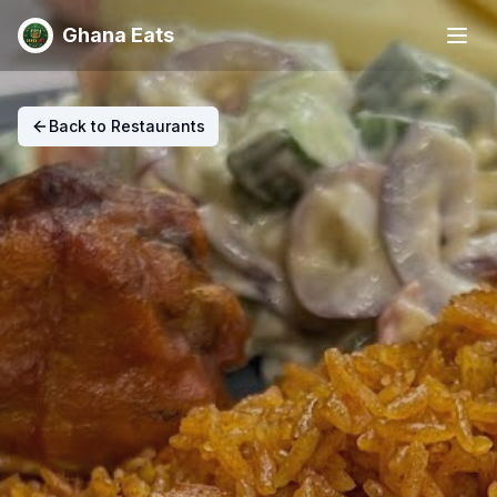
Ghana Eats
Back to Restaurants