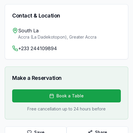
Contact & Location
South La
Accra (La Dadekotopon)
,
Greater Accra
+233 244109894
Make a Reservation
Book a Table
Free cancellation up to 24 hours before
Save
Share