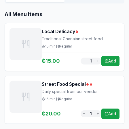
All Menu Items
Local Delicacy
Traditional Ghanaian street food
15
min
Regular
₵
15.00
1
Add
Street Food Special
Daily special from our vendor
15
min
Regular
₵
20.00
1
Add