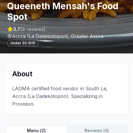
Queeneth Mensah's Food
Spot
3.7
(
9
reviews)
Accra (La Dadekotopon)
,
Greater Accra
Under 50 GHS
About
LADMA certified food vendor in South La,
Accra (La Dadekotopon). Specializing in
Provision.
Menu (
2
)
Reviews (
0
)