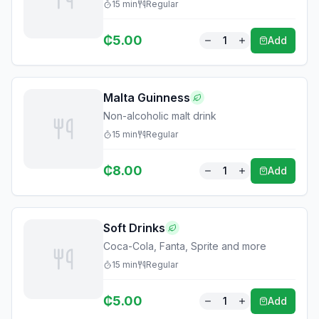
15
min
Regular
₵
5.00
1
Add
Malta Guinness
Non-alcoholic malt drink
15
min
Regular
₵
8.00
1
Add
Soft Drinks
Coca-Cola, Fanta, Sprite and more
15
min
Regular
₵
5.00
1
Add