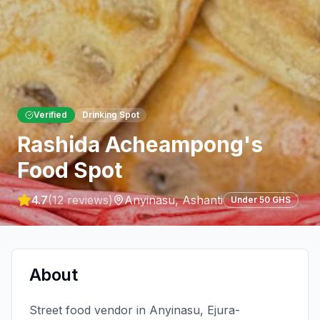
Verified
Drinking Spot
Rashida Acheampong's
Food Spot
4.7
(
12
reviews)
Anyinasu
,
Ashanti
Under 50 GHS
About
Street food vendor in Anyinasu, Ejura-