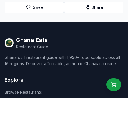
Save
Share
Ghana Eats
Restaurant Guide
Ghana's #1 restaurant guide with 1,950+ food spots across all
16 regions. Discover affordable, authentic Ghanaian cuisine.
Explore
Browse Restaurants
Food Map
Discover
Events