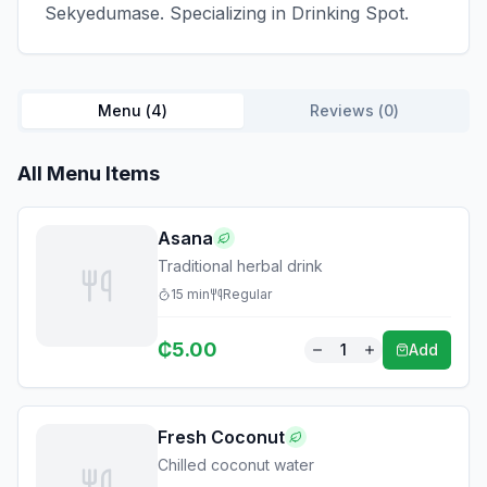
Sekyedumase. Specializing in Drinking Spot.
Menu (
4
)
Reviews (
0
)
All Menu Items
Asana
Traditional herbal drink
15
min
Regular
₵
5.00
1
Add
Fresh Coconut
Chilled coconut water