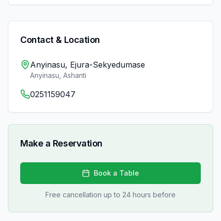
Contact & Location
Anyinasu, Ejura-Sekyedumase
Anyinasu
,
Ashanti
0251159047
Make a Reservation
Book a Table
Free cancellation up to 24 hours before