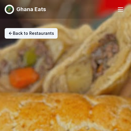
Ghana Eats
Back to Restaurants