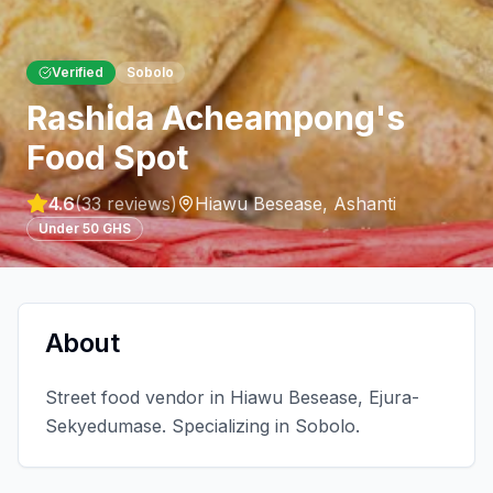
Verified
Sobolo
Rashida Acheampong's
Food Spot
4.6
(
33
reviews)
Hiawu Besease
,
Ashanti
Under 50 GHS
About
Street food vendor in Hiawu Besease, Ejura-
Sekyedumase. Specializing in Sobolo.