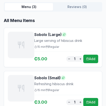
Menu (
3
)
Reviews (
0
)
All Menu Items
Sobolo (Large)
Large serving of hibiscus drink
15
min
Regular
₵
5.00
1
Add
Sobolo (Small)
Refreshing hibiscus drink
15
min
Regular
₵
3.00
1
Add