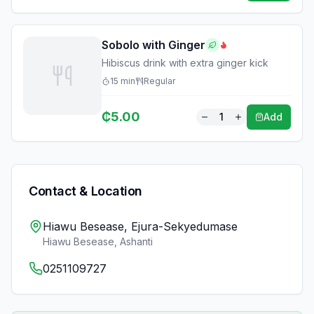
Sobolo with Ginger
Hibiscus drink with extra ginger kick
15
min
Regular
₵
5.00
1
Add
Contact & Location
Hiawu Besease, Ejura-Sekyedumase
Hiawu Besease
,
Ashanti
0251109727