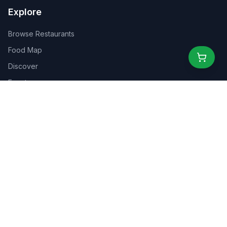
Explore
Browse Restaurants
Food Map
Discover
Events
Rewards
Partners
For Business
For Creators
Marketplace
About