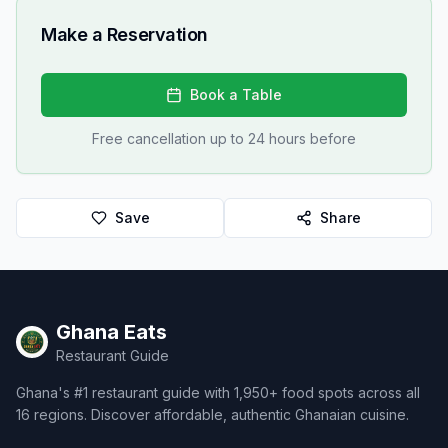
Make a Reservation
Book a Table
Free cancellation up to 24 hours before
Save
Share
Ghana Eats
Restaurant Guide
Ghana's #1 restaurant guide with 1,950+ food spots across all
16 regions. Discover affordable, authentic Ghanaian cuisine.