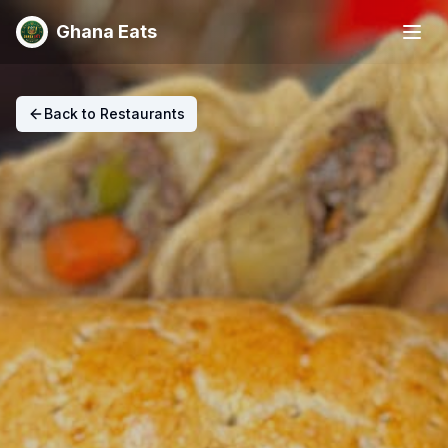
Ghana Eats
Back to Restaurants