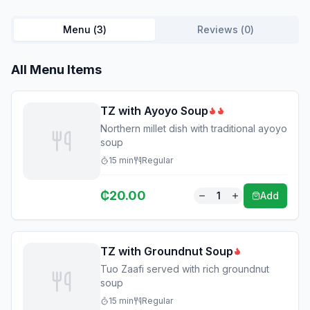
Menu (
3
)
Reviews (
0
)
All Menu Items
TZ with Ayoyo Soup
Northern millet dish with traditional ayoyo
soup
15
min
Regular
₵
20.00
1
Add
TZ with Groundnut Soup
Tuo Zaafi served with rich groundnut
soup
15
min
Regular