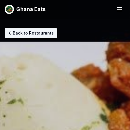
Ghana Eats
Back to Restaurants