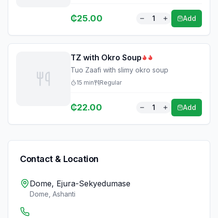
₵
25.00
1
Add
TZ with Okro Soup
Tuo Zaafi with slimy okro soup
15
min
Regular
₵
22.00
1
Add
Contact & Location
Dome, Ejura-Sekyedumase
Dome
,
Ashanti