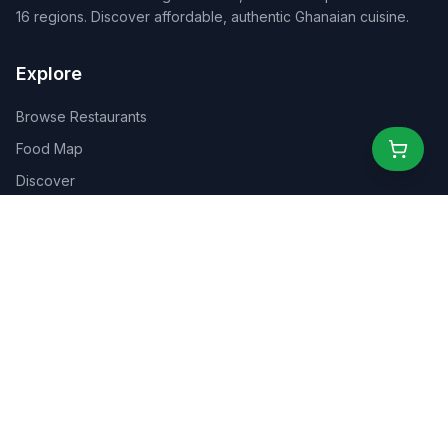
16 regions. Discover affordable, authentic Ghanaian cuisine.
Explore
Browse Restaurants
Food Map
Discover
Events
Rewards
Partners
For Business
For Creators
Marketplace