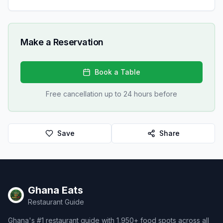
Make a Reservation
Book a Table
Free cancellation up to 24 hours before
Save
Share
Ghana Eats
Restaurant Guide
Ghana's #1 restaurant guide with 1,950+ food spots across all