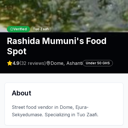
Verified
Tuo Zaafi
Rashida Mumuni's Food
Spot
4.9
(
32
reviews)
Dome
,
Ashanti
Under 50 GHS
About
Street food vendor in Dome, Ejura-
Sekyedumase. Specializing in Tuo Zaafi.