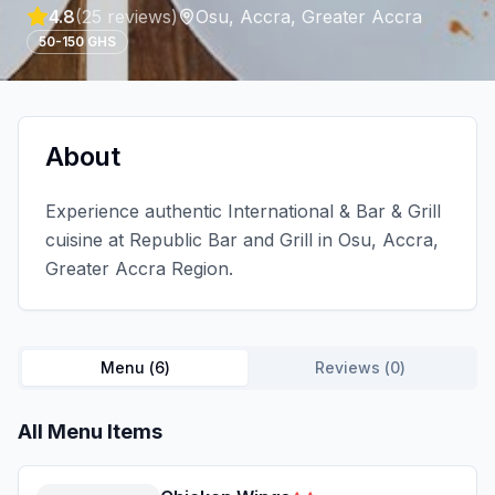
4.8
(
25
reviews)
Osu, Accra
,
Greater Accra
50-150 GHS
About
Experience authentic International & Bar & Grill
cuisine at Republic Bar and Grill in Osu, Accra,
Greater Accra Region.
Menu (
6
)
Reviews (
0
)
All Menu Items