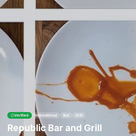
Verified
International
Bar
Grill
Republic Bar and Grill