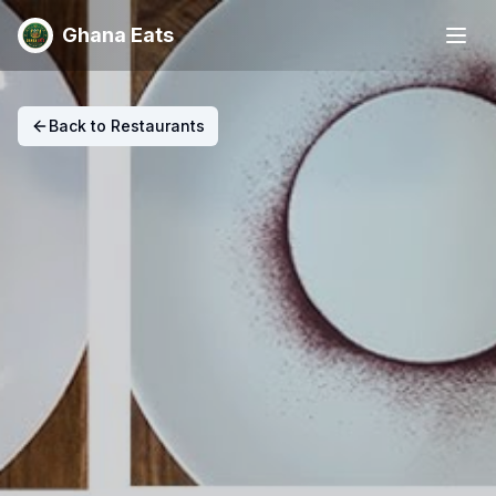
Ghana Eats
Back to Restaurants