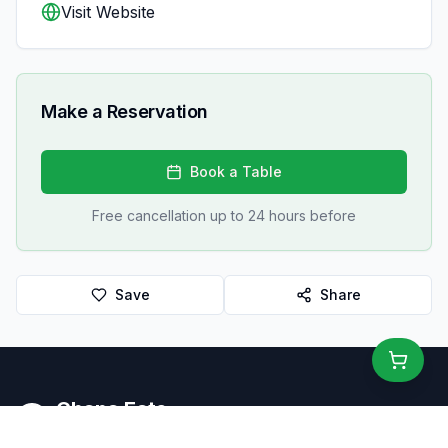
Visit Website
Make a Reservation
Book a Table
Free cancellation up to 24 hours before
Save
Share
Ghana Eats
Restaurant Guide