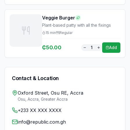
Veggie Burger
Plant-based patty with all the fixings
15
min
Regular
₵
50.00
1
Add
Contact & Location
Oxford Street, Osu RE, Accra
Osu, Accra
,
Greater Accra
+233 XX XXX XXXX
info@republic.com.gh