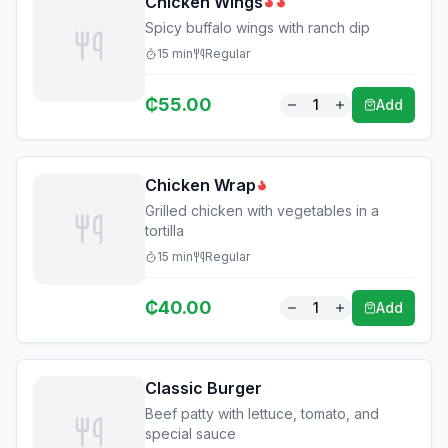
Chicken Wings
Spicy buffalo wings with ranch dip
15
min
Regular
₵
55.00
1
Add
Chicken Wrap
Grilled chicken with vegetables in a
tortilla
15
min
Regular
₵
40.00
1
Add
Classic Burger
Beef patty with lettuce, tomato, and
special sauce