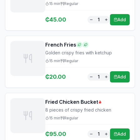
15
min
Regular
₵
45.00
1
Add
French Fries
Golden crispy fries with ketchup
15
min
Regular
₵
20.00
1
Add
Fried Chicken Bucket
8 pieces of crispy fried chicken
15
min
Regular
₵
95.00
1
Add