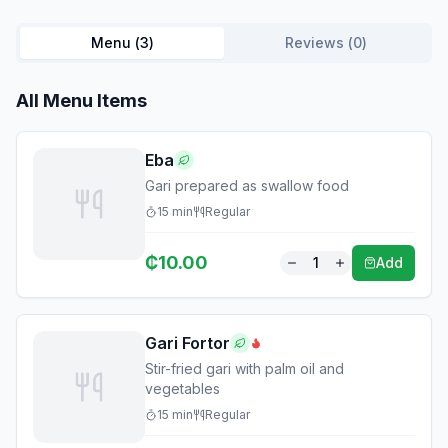
Menu (
3
)
Reviews (
0
)
All Menu Items
Eba
Gari prepared as swallow food
15
min
Regular
₵
10.00
1
Add
Gari Fortor
Stir-fried gari with palm oil and
vegetables
15
min
Regular