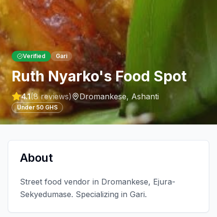
Verified
Gari
Ruth Nyarko's Food Spot
4.1
(
8
reviews)
Dromankese
,
Ashanti
Under 50 GHS
About
Street food vendor in Dromankese, Ejura-
Sekyedumase. Specializing in Gari.