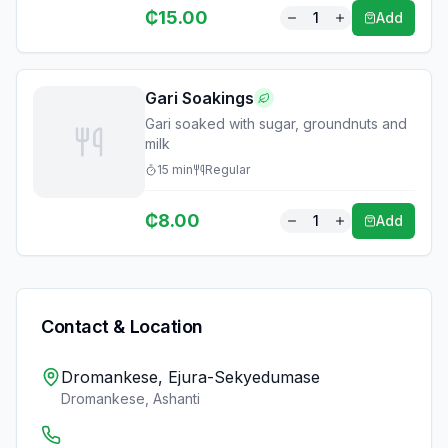
₵
15.00
1
Add
Gari Soakings
Gari soaked with sugar, groundnuts and
milk
15
min
Regular
₵
8.00
1
Add
Contact & Location
Dromankese, Ejura-Sekyedumase
Dromankese
,
Ashanti