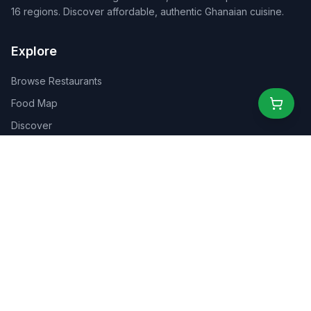
16 regions. Discover affordable, authentic Ghanaian cuisine.
Explore
Browse Restaurants
Food Map
Discover
Events
Rewards
Partners
For Business
For Creators
Marketplace