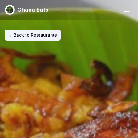
Ghana Eats
Back to Restaurants