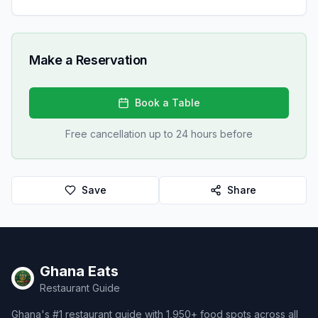
Make a Reservation
Book a Table
Free cancellation up to 24 hours before
Save
Share
Ghana Eats
Restaurant Guide
Ghana's #1 restaurant guide with 1,950+ food spots across all