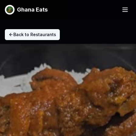
Ghana Eats
Back to Restaurants