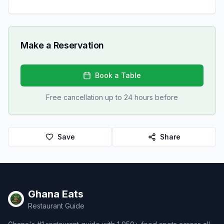
Make a Reservation
Book a Table
Free cancellation up to 24 hours before
Save
Share
Ghana Eats
Restaurant Guide