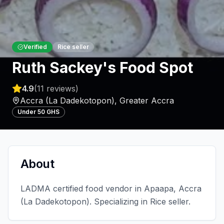
Verified
Rice seller
Ruth Sackey's Food Spot
4.9
(
11
reviews)
Accra (La Dadekotopon)
,
Greater Accra
Under 50 GHS
About
LADMA certified food vendor in Apaapa, Accra
(La Dadekotopon). Specializing in Rice seller.