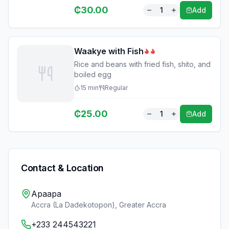
₵
30.00
1
Add
Waakye with Fish
Rice and beans with fried fish, shito, and
boiled egg
15
min
Regular
₵
25.00
1
Add
Contact & Location
Apaapa
Accra (La Dadekotopon)
,
Greater Accra
+233 244543221