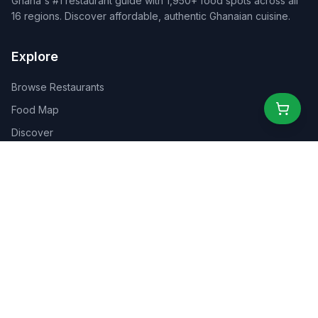
Ghana's #1 restaurant guide with 1,950+ food spots across all
16 regions. Discover affordable, authentic Ghanaian cuisine.
Explore
Browse Restaurants
Food Map
Discover
Events
Rewards
Partners
For Business
For Creators
Marketplace