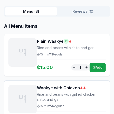
Menu (
3
)
Reviews (
0
)
All Menu Items
Plain Waakye
Rice and beans with shito and gari
15
min
Regular
₵
15.00
1
Add
Waakye with Chicken
Rice and beans with grilled chicken,
shito, and gari
15
min
Regular