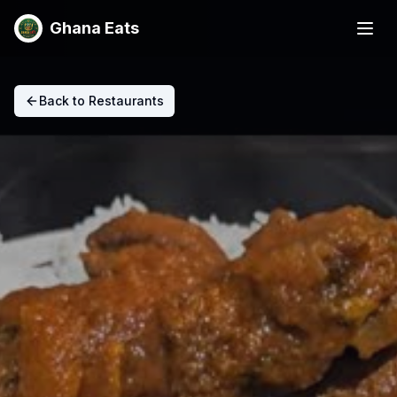
Ghana Eats
Back to Restaurants