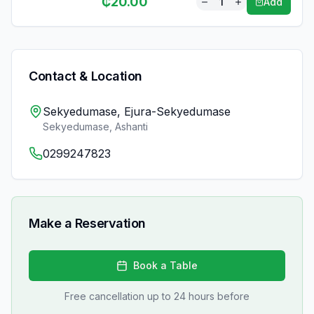
₵
20.00
1
Add
Contact & Location
Sekyedumase, Ejura-Sekyedumase
Sekyedumase
,
Ashanti
0299247823
Make a Reservation
Book a Table
Free cancellation up to 24 hours before