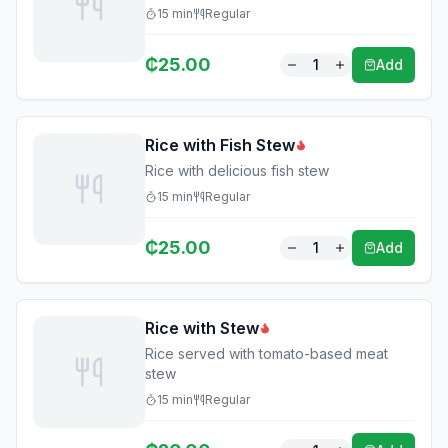
15
min
Regular
₵
25.00
1
Add
Rice with Fish Stew
Rice with delicious fish stew
15
min
Regular
₵
25.00
1
Add
Rice with Stew
Rice served with tomato-based meat
stew
15
min
Regular