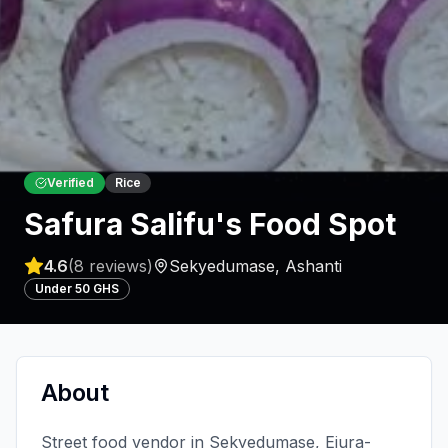
Verified
Rice
Safura Salifu's Food Spot
4.6
(
8
reviews)
Sekyedumase
,
Ashanti
Under 50 GHS
About
Street food vendor in Sekyedumase, Ejura-