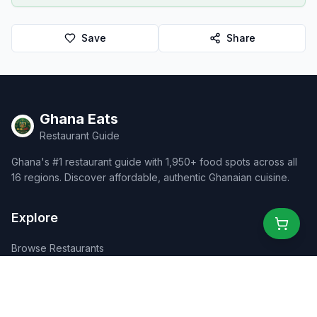
Save
Share
Ghana Eats
Restaurant Guide
Ghana's #1 restaurant guide with 1,950+ food spots across all
16 regions. Discover affordable, authentic Ghanaian cuisine.
Explore
Browse Restaurants
Food Map
Discover
Events