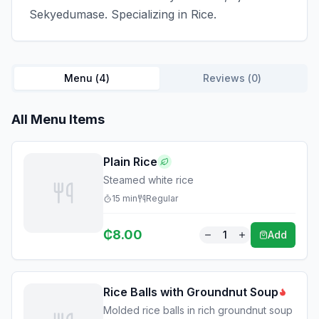
Sekyedumase. Specializing in Rice.
Menu (
4
)
Reviews (
0
)
All Menu Items
Plain Rice
Steamed white rice
15
min
Regular
₵
8.00
1
Add
Rice Balls with Groundnut Soup
Molded rice balls in rich groundnut soup