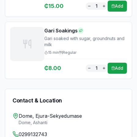
₵
15.00
1
Add
Gari Soakings
Gari soaked with sugar, groundnuts and
milk
15
min
Regular
₵
8.00
1
Add
Contact & Location
Dome, Ejura-Sekyedumase
Dome
,
Ashanti
0299132743