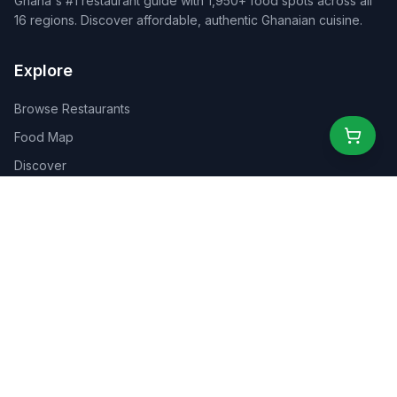
Ghana's #1 restaurant guide with 1,950+ food spots across all
16 regions. Discover affordable, authentic Ghanaian cuisine.
Explore
Browse Restaurants
Food Map
Discover
Events
Rewards
Partners
For Business
For Creators
Marketplace