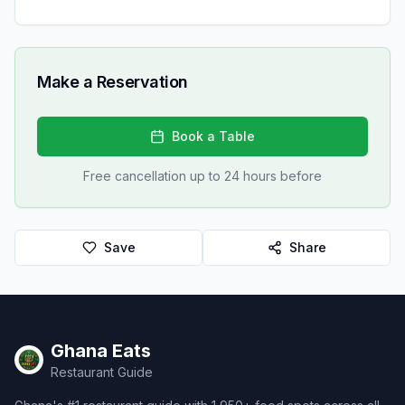
Make a Reservation
Book a Table
Free cancellation up to 24 hours before
Save
Share
Ghana Eats
Restaurant Guide