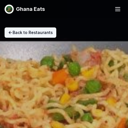
Ghana Eats
Back to Restaurants