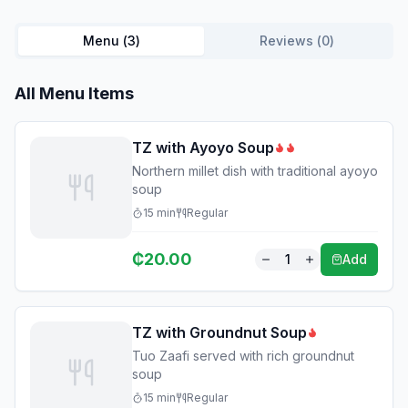
Menu (
3
)
Reviews (
0
)
All Menu Items
TZ with Ayoyo Soup
Northern millet dish with traditional ayoyo
soup
15
min
Regular
₵
20.00
1
Add
TZ with Groundnut Soup
Tuo Zaafi served with rich groundnut
soup
15
min
Regular