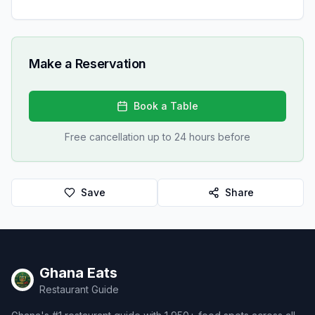
Make a Reservation
Book a Table
Free cancellation up to 24 hours before
Save
Share
Ghana Eats
Restaurant Guide