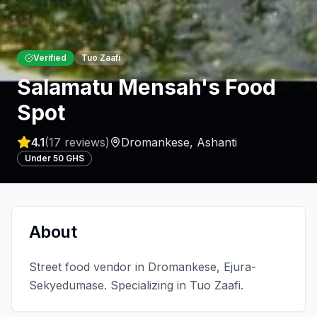
Verified
Tuo Zaafi
Salamatu Mensah's Food
Spot
4.1
(
17
reviews)
Dromankese
,
Ashanti
Under 50 GHS
About
Street food vendor in Dromankese, Ejura-
Sekyedumase. Specializing in Tuo Zaafi.