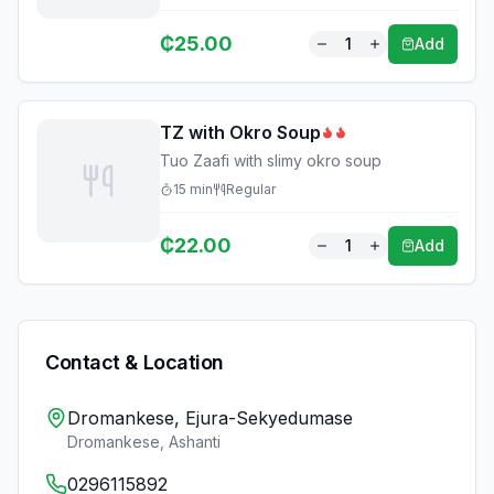
₵
25.00
1
Add
TZ with Okro Soup
Tuo Zaafi with slimy okro soup
15
min
Regular
₵
22.00
1
Add
Contact & Location
Dromankese, Ejura-Sekyedumase
Dromankese
,
Ashanti
0296115892