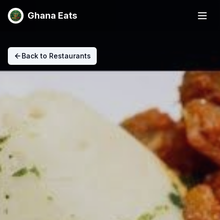
Ghana Eats
Back to Restaurants