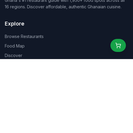
Ghana's #1 restaurant guide with 1,950+ food spots across all
16 regions. Discover affordable, authentic Ghanaian cuisine.
Explore
Browse Restaurants
Food Map
Discover
Events
Rewards
Partners
For Business
For Creators
Marketplace