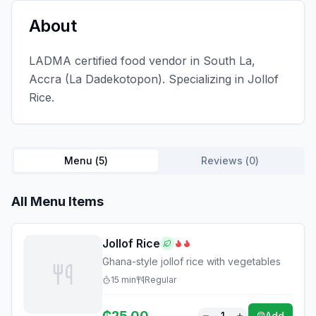
About
LADMA certified food vendor in South La,
Accra (La Dadekotopon). Specializing in Jollof
Rice.
Menu (
5
)
Reviews (
0
)
All Menu Items
Jollof Rice
Ghana-style jollof rice with vegetables
15
min
Regular
₵
25.00
1
Add