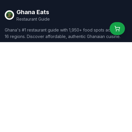
Ghana Eats
Restaurant Guide
Ghana's #1 restaurant guide with 1,950+ food spots across all
16 regions. Discover affordable, authentic Ghanaian cuisine.
Explore
Browse Restaurants
Food Map
Discover
Events
Rewards
Partners