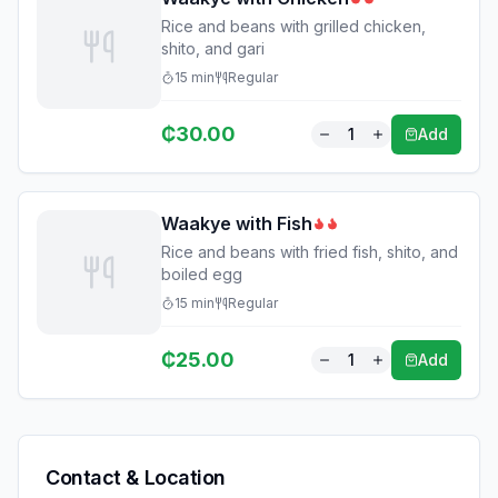
Rice and beans with grilled chicken,
shito, and gari
15
min
Regular
₵
30.00
1
Add
Waakye with Fish
Rice and beans with fried fish, shito, and
boiled egg
15
min
Regular
₵
25.00
1
Add
Contact & Location