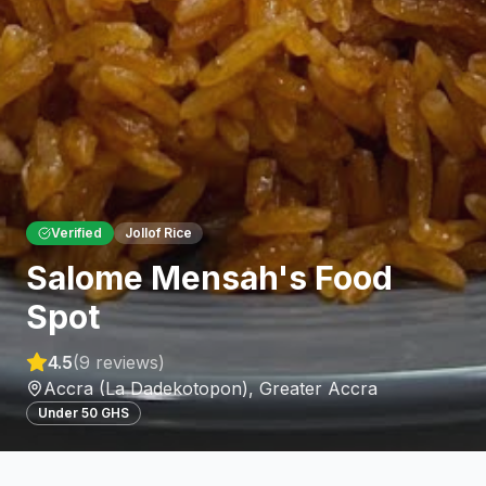
Verified
Jollof Rice
Salome Mensah's Food
Spot
4.5
(
9
reviews)
Accra (La Dadekotopon)
,
Greater Accra
Under 50 GHS