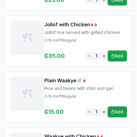
Jollof with Chicken
Jollof rice served with grilled chicken
15
min
Regular
₵
35.00
1
Add
Plain Waakye
Rice and beans with shito and gari
15
min
Regular
₵
15.00
1
Add
Waakye with Chicken