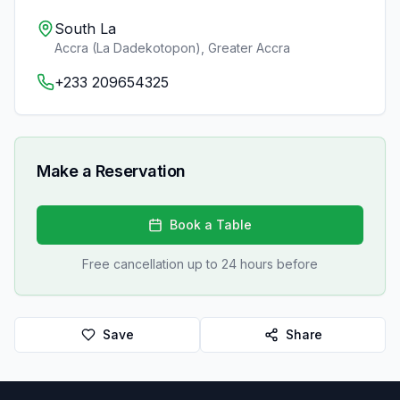
South La
Accra (La Dadekotopon)
,
Greater Accra
+233 209654325
Make a Reservation
Book a Table
Free cancellation up to 24 hours before
Save
Share