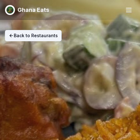
Ghana Eats
Back to Restaurants