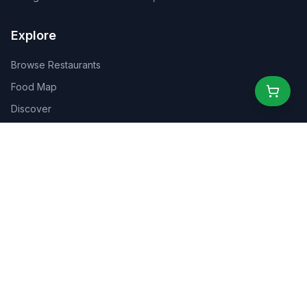
Explore
Browse Restaurants
Food Map
Discover
Events
Rewards
Partners
For Business
For Creators
Marketplace
About