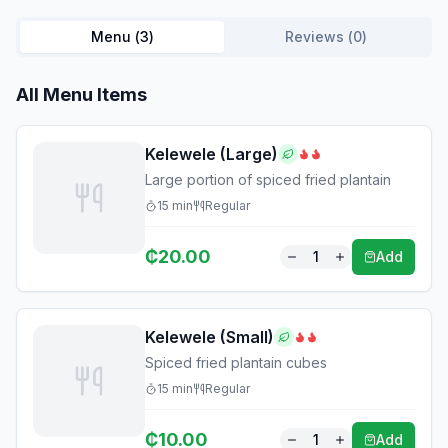
Menu (
3
)
Reviews (
0
)
All Menu Items
Kelewele (Large)
Large portion of spiced fried plantain
15
min
Regular
₵
20.00
1
Add
Kelewele (Small)
Spiced fried plantain cubes
15
min
Regular
₵
10.00
1
Add