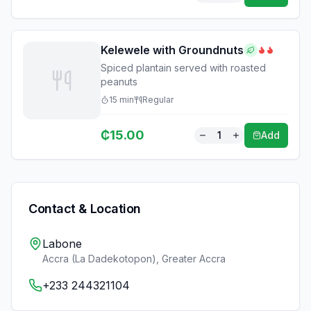
Kelewele with Groundnuts
Spiced plantain served with roasted
peanuts
15
min
Regular
₵
15.00
1
Add
Contact & Location
Labone
Accra (La Dadekotopon)
,
Greater Accra
+233 244321104