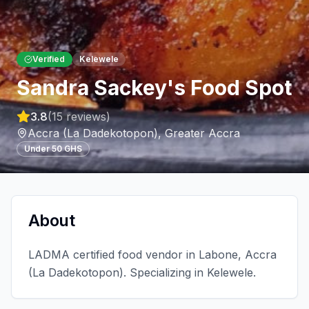
Verified
Kelewele
Sandra Sackey's Food Spot
3.8
(
15
reviews)
Accra (La Dadekotopon)
,
Greater Accra
Under 50 GHS
About
LADMA certified food vendor in Labone, Accra
(La Dadekotopon). Specializing in Kelewele.