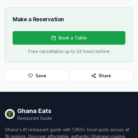
Make a Reservation
Book a Table
Free cancellation up to 24 hours before
Save
Share
Ghana Eats
Restaurant Guide
Ghana's #1 restaurant guide with 1,950+ food spots across all
16 regions. Discover affordable, authentic Ghanaian cuisine.