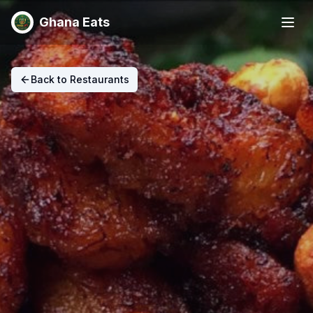
Ghana Eats
Back to Restaurants