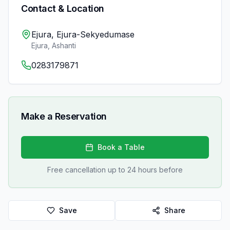
Contact & Location
Ejura, Ejura-Sekyedumase
Ejura
,
Ashanti
0283179871
Make a Reservation
Book a Table
Free cancellation up to 24 hours before
Save
Share