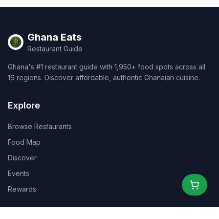
Ghana Eats
Restaurant Guide
Ghana's #1 restaurant guide with 1,950+ food spots across all
16 regions. Discover affordable, authentic Ghanaian cuisine.
Explore
Browse Restaurants
Food Map
Discover
Events
Rewards
Partners