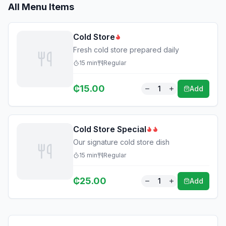
All Menu Items
Cold Store
Fresh cold store prepared daily
15
min
Regular
₵
15.00
1
Add
Cold Store Special
Our signature cold store dish
15
min
Regular
₵
25.00
1
Add