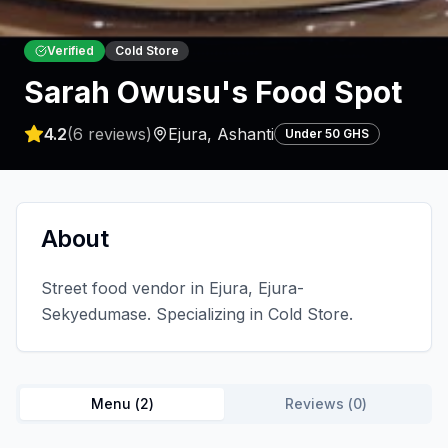
Verified
Cold Store
Sarah Owusu's Food Spot
4.2
(
6
reviews)
Ejura
,
Ashanti
Under 50 GHS
About
Street food vendor in Ejura, Ejura-
Sekyedumase. Specializing in Cold Store.
Menu (
2
)
Reviews (
0
)