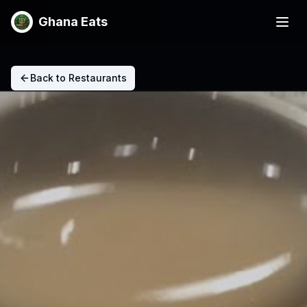
Ghana Eats
Back to Restaurants