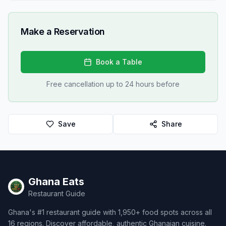
Make a Reservation
Book a Table
Free cancellation up to 24 hours before
Save
Share
Ghana Eats
Restaurant Guide
Ghana's #1 restaurant guide with 1,950+ food spots across all
16 regions. Discover affordable, authentic Ghanaian cuisine.