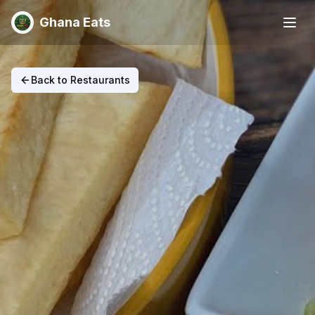
Ghana Eats
Back to Restaurants