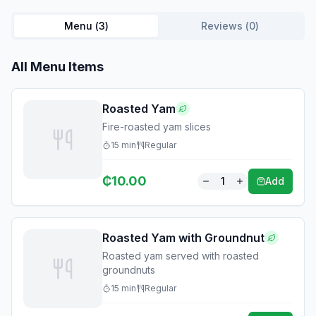
Menu (
3
)
Reviews (
0
)
All Menu Items
Roasted Yam
Fire-roasted yam slices
15
min
Regular
₵
10.00
1
Add
Roasted Yam with Groundnut
Roasted yam served with roasted
groundnuts
15
min
Regular