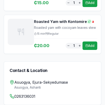
₵
15.00
1
Add
Roasted Yam with Kontomire
Roasted yam with cocoyam leaves stew
15
min
Regular
₵
20.00
1
Add
Contact & Location
Asuogya, Ejura-Sekyedumase
Asuogya
,
Ashanti
0263136031