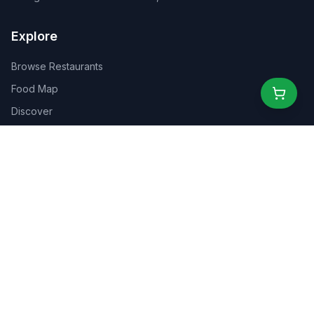
Explore
Browse Restaurants
Food Map
Discover
Events
Rewards
Partners
For Business
For Creators
Marketplace
About