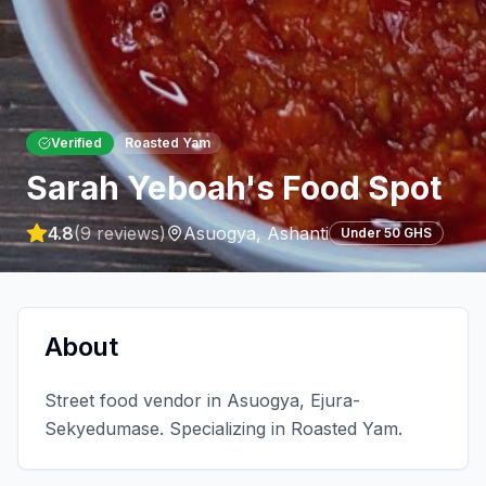
Verified
Roasted Yam
Sarah Yeboah's Food Spot
4.8
(
9
reviews)
Asuogya
,
Ashanti
Under 50 GHS
About
Street food vendor in Asuogya, Ejura-
Sekyedumase. Specializing in Roasted Yam.