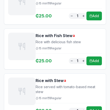
15
min
Regular
₵
25.00
1
Add
Rice with Fish Stew
Rice with delicious fish stew
15
min
Regular
₵
25.00
1
Add
Rice with Stew
Rice served with tomato-based meat
stew
15
min
Regular