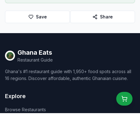
Save
Share
Ghana Eats
Restaurant Guide
Ghana's #1 restaurant guide with 1,950+ food spots across all
16 regions. Discover affordable, authentic Ghanaian cuisine.
Explore
Browse Restaurants
Food Map
Discover
Events