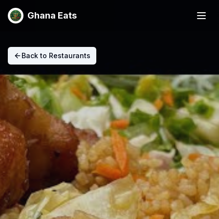
Ghana Eats
Back to Restaurants