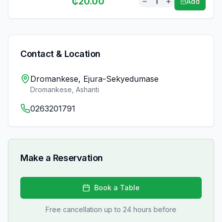
₵
20.00
1
Add
Contact & Location
Dromankese, Ejura-Sekyedumase
Dromankese
,
Ashanti
0263201791
Make a Reservation
Book a Table
Free cancellation up to 24 hours before