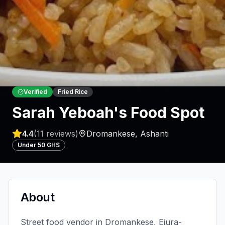
Verified
Fried Rice
Sarah Yeboah's Food Spot
4.4
(
11
reviews)
Dromankese
,
Ashanti
Under 50 GHS
About
Street food vendor in Dromankese, Ejura-