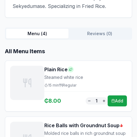
Sekyedumase. Specializing in Fried Rice.
Menu (
4
)
Reviews (
0
)
All Menu Items
Plain Rice
Steamed white rice
15
min
Regular
₵
8.00
1
Add
Rice Balls with Groundnut Soup
Molded rice balls in rich groundnut soup