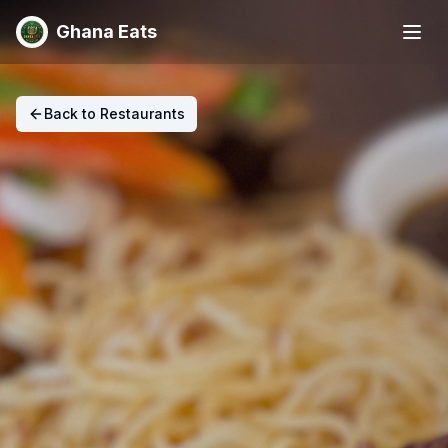
Ghana Eats
Back to Restaurants