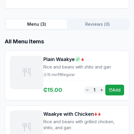
Menu (
3
)
Reviews (
0
)
All Menu Items
Plain Waakye
Rice and beans with shito and gari
15
min
Regular
₵
15.00
1
Add
Waakye with Chicken
Rice and beans with grilled chicken,
shito, and gari