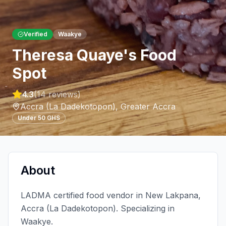
Verified
Waakye
Theresa Quaye's Food
Spot
4.3
(
14
reviews)
Accra (La Dadekotopon)
,
Greater Accra
Under 50 GHS
About
LADMA certified food vendor in New Lakpana,
Accra (La Dadekotopon). Specializing in
Waakye.