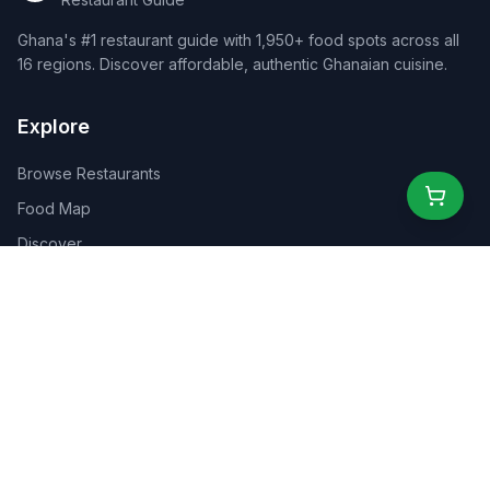
Ghana's #1 restaurant guide with 1,950+ food spots across all
16 regions. Discover affordable, authentic Ghanaian cuisine.
Explore
Browse Restaurants
Food Map
Discover
Events
Rewards
Partners
For Business
For Creators