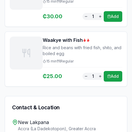
15
min
Regular
₵
30.00
1
Add
Waakye with Fish
Rice and beans with fried fish, shito, and
boiled egg
15
min
Regular
₵
25.00
1
Add
Contact & Location
New Lakpana
Accra (La Dadekotopon)
,
Greater Accra