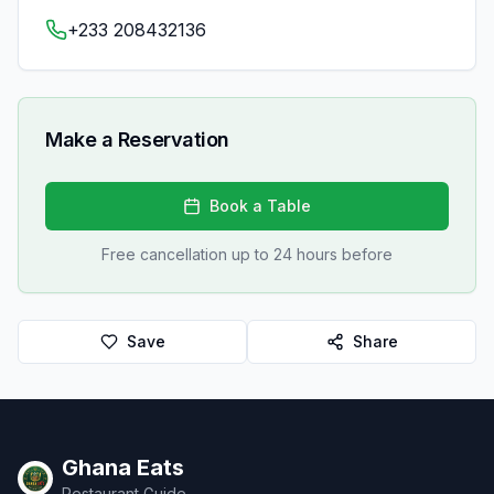
+233 208432136
Make a Reservation
Book a Table
Free cancellation up to 24 hours before
Save
Share
Ghana Eats
Restaurant Guide