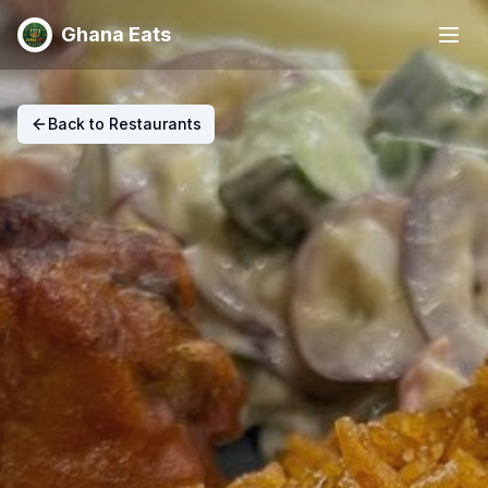
Ghana Eats
Back to Restaurants