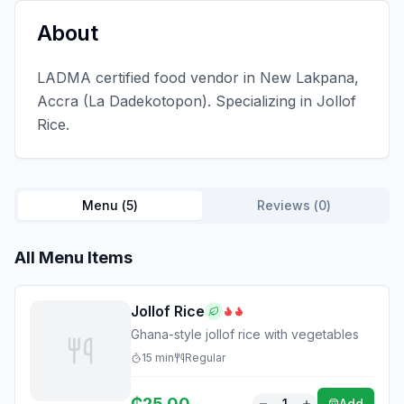
About
LADMA certified food vendor in New Lakpana,
Accra (La Dadekotopon). Specializing in Jollof
Rice.
Menu (
5
)
Reviews (
0
)
All Menu Items
Jollof Rice
Ghana-style jollof rice with vegetables
15
min
Regular
₵
25.00
1
Add