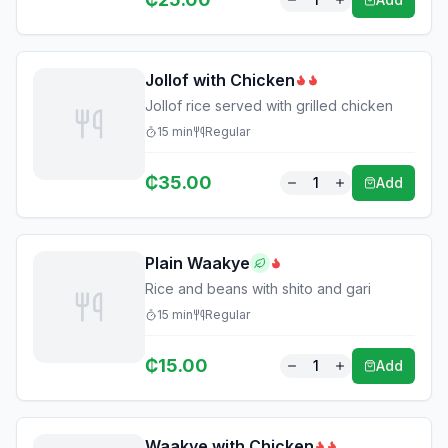
Jollof with Chicken
Jollof rice served with grilled chicken
15
min
Regular
₵
35.00
1
Add
Plain Waakye
Rice and beans with shito and gari
15
min
Regular
₵
15.00
1
Add
Waakye with Chicken