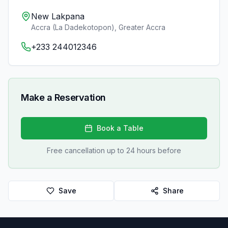
New Lakpana
Accra (La Dadekotopon)
,
Greater Accra
+233 244012346
Make a Reservation
Book a Table
Free cancellation up to 24 hours before
Save
Share