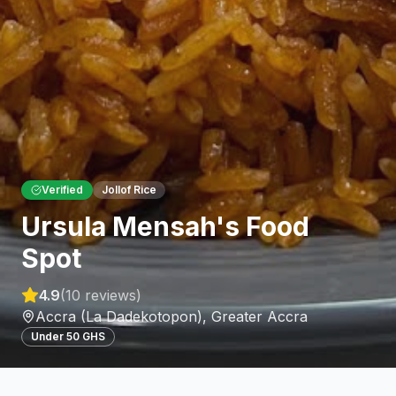
Verified
Jollof Rice
Ursula Mensah's Food
Spot
4.9
(
10
reviews)
Accra (La Dadekotopon)
,
Greater Accra
Under 50 GHS