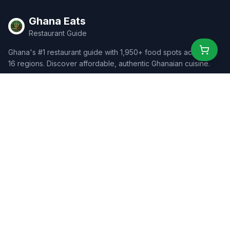
Ghana Eats
Restaurant Guide
Ghana's #1 restaurant guide with 1,950+ food spots across all
16 regions. Discover affordable, authentic Ghanaian cuisine.
Explore
Browse Restaurants
Food Map
Discover
Events
Rewards
Partners