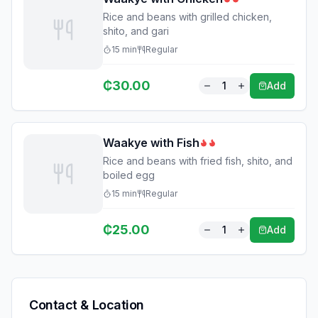
Rice and beans with grilled chicken,
shito, and gari
15
min
Regular
₵
30.00
1
Add
Waakye with Fish
Rice and beans with fried fish, shito, and
boiled egg
15
min
Regular
₵
25.00
1
Add
Contact & Location