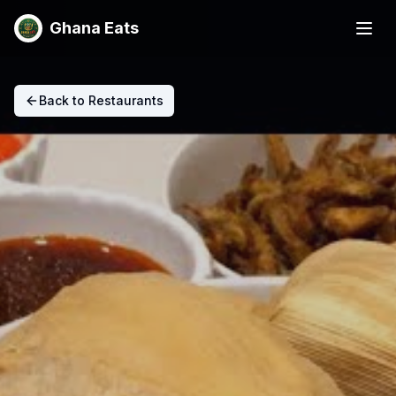
Ghana Eats
Back to Restaurants