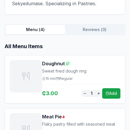
Sekyedumase. Specializing in Pastries.
Menu (
4
)
Reviews (
0
)
All Menu Items
Doughnut
Sweet fried dough ring
15
min
Regular
₵
3.00
1
Add
Meat Pie
Flaky pastry filled with seasoned meat