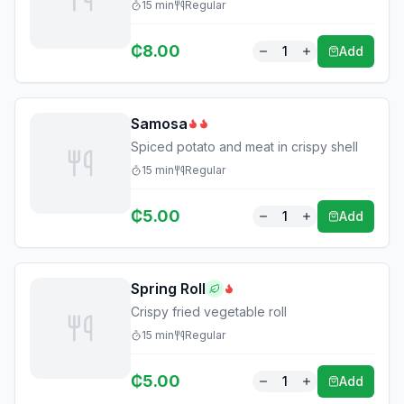
15
min
Regular
₵
8.00
1
Add
Samosa
Spiced potato and meat in crispy shell
15
min
Regular
₵
5.00
1
Add
Spring Roll
Crispy fried vegetable roll
15
min
Regular
₵
5.00
1
Add