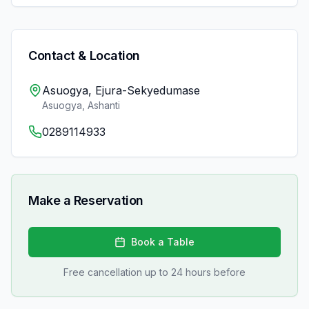
Contact & Location
Asuogya, Ejura-Sekyedumase
Asuogya
,
Ashanti
0289114933
Make a Reservation
Book a Table
Free cancellation up to 24 hours before