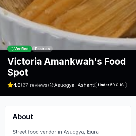
Verified
Pastries
Victoria Amankwah's Food
Spot
4.0
(
27
reviews)
Asuogya
,
Ashanti
Under 50 GHS
About
Street food vendor in Asuogya, Ejura-