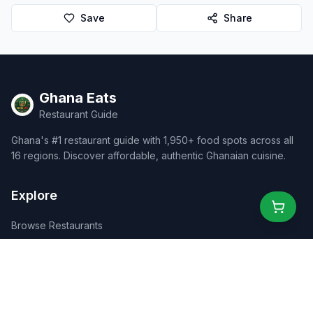
Save
Share
Ghana Eats
Restaurant Guide
Ghana's #1 restaurant guide with 1,950+ food spots across all
16 regions. Discover affordable, authentic Ghanaian cuisine.
Explore
Browse Restaurants
Food Map
Discover
Events